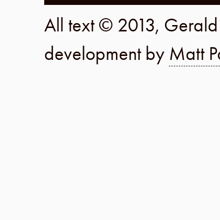
All text © 2013, Geral
development by
Matt P