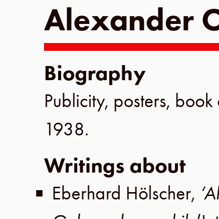
Alexander O
Biography
Publicity, posters, book 
1938
.
Writings about
Eberhard Hölscher
,
‘A