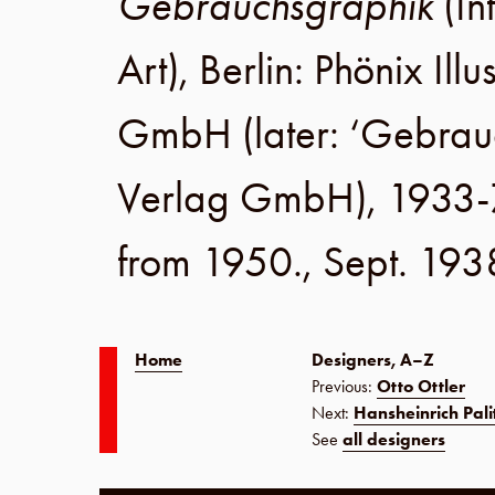
Gebrauchsgraphik
(In
Art),
Berlin
:
Phönix Illu
GmbH
(later:
‘Gebrau
Verlag GmbH
), 1933-
from 1950.,
Sept. 193
Home
Designers, A–Z
Previous:
Otto Ottler
Next:
Hansheinrich Pali
See
all designers