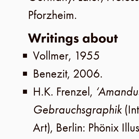
Pforzheim
.
Writings about
Vollmer
,
1955
Benezit
,
2006
.
H.K. Frenzel
,
‘Amandus
Gebrauchsgraphik
(In
Art),
Berlin
:
Phönix Illu