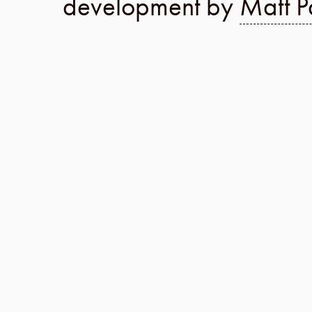
development by
Matt P