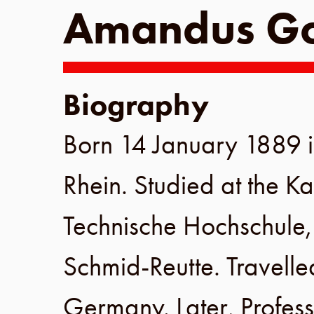
Amandus Go
Biography
Born
14 January 1889
Rhein
. Studied at the
Ka
Technische Hochschule
Schmid-Reutte. Travelle
Germany
. Later, Profes