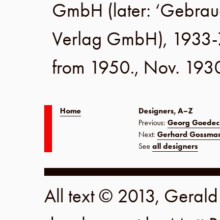
GmbH
(later:
‘Gebrau
Verlag GmbH
), 1933-
from 1950.,
Nov. 193
Home
Designers, A–Z
Previous:
Georg Goedec
Next:
Gerhard Gossma
See
all designers
All text © 2013, Geral