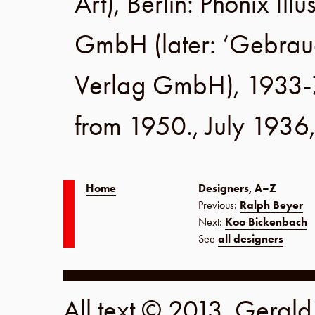
Art),
Berlin
:
Phönix Illu
GmbH
(later:
‘Gebrau
Verlag GmbH
), 1933-
from 1950.,
July 1936
Home
Designers, A–Z
Previous:
Ralph Beyer
Next:
Koo Bickenbach
See
all designers
All text © 2013, Geral