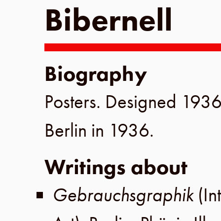
Bibernell
Biography
Posters. Designed
193
Berlin
in
1936
.
Writings about
Gebrauchsgraphik
(In