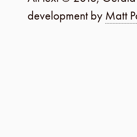
development by
Matt P