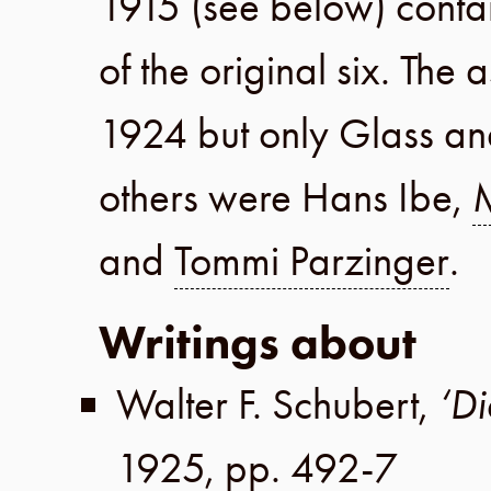
1915
(see below) conta
of the original six. The
1924
but only Glass an
others were
Hans Ibe
,
and
Tommi Parzinger
.
Writings about
Walter F. Schubert
,
‘Di
1925
,
pp. 492-7