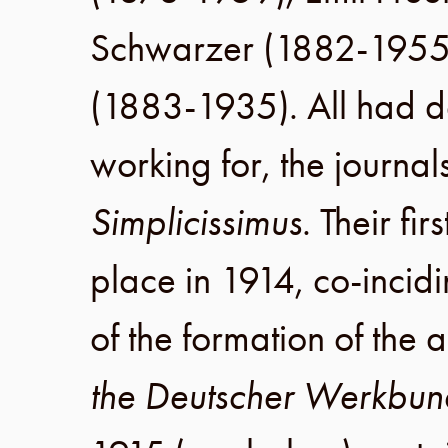
Schwarzer
(
1882
-
195
(
1883
-
1935
). All had d
working for, the journal
Simplicissimus
. Their fi
place in
1914
, co-inci
of the formation of the 
the Deutscher Werkbun