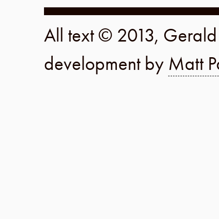
All text © 2013, Geral
development by
Matt P