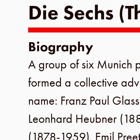
Die Sechs (T
Biography
A group of six
Munich
p
formed a collective adv
name:
Franz Paul Glas
Leonhard Heubner
(
18
(
1878
-
1959
),
Emil Pree