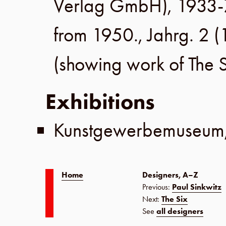
Verlag GmbH
), 1933-
from 1950.,
Jahrg. 2
(
(showing work of
The 
Exhibitions
Kunstgewerbemuseum
Home
Designers, A–Z
Previous:
Paul Sinkwitz
Next:
The Six
See
all designers