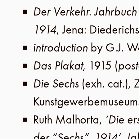
Der Verkehr. Jahrbuc
1914
,
Jena
:
Diederich
introduction
by
G.J. W
Das Plakat
,
1915
(
post
Die Sechs
(exh. cat.),
Z
Kunstgewerbemuseums 
Ruth Malhorta
,
‘Die e
der “Sechs”, 1914’
,
Ja