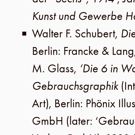
Kunst und Gewerbe 
Walter F. Schubert
,
Di
Berlin
:
Francke & Lang
M. Glass
,
‘Die 6 in Wo
Gebrauchsgraphik
(In
Art),
Berlin
:
Phönix Illu
GmbH
(later:
‘Gebrau