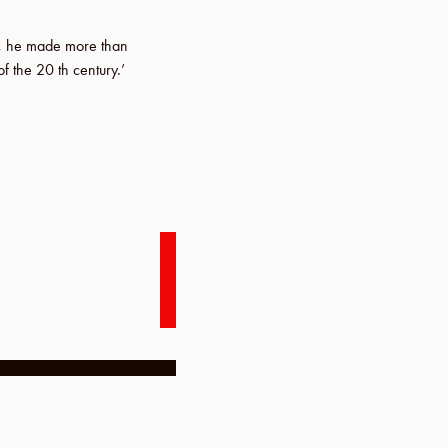
y, he made more than
f the 20 th century.’