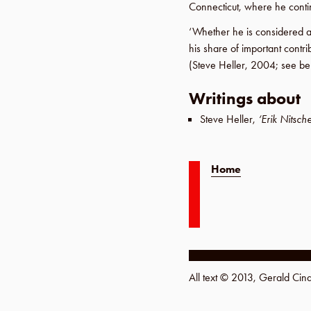
Connecticut
, where he cont
‘Whether he is considered 
his share of important contri
(
Steve Heller
,
2004
; see be
Writings about
Steve Heller
,
‘Erik Nitsch
Home
All text © 2013, Gerald Ci