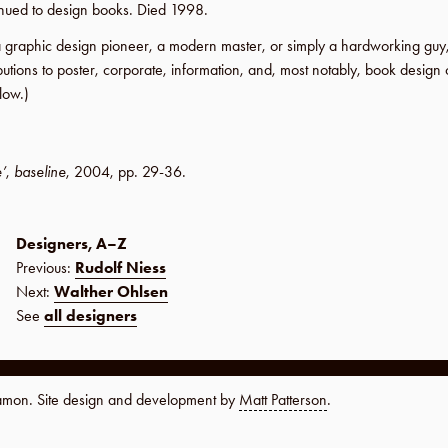
inued to design books. Died
1998
.
a graphic design pioneer, a modern master, or simply a hardworking gu
butions to poster, corporate, information, and, most notably, book design o
low.)
e’
,
baseline
,
2004
,
pp. 29-36
.
Designers, A–Z
Previous:
Rudolf Niess
Next:
Walther Ohlsen
See
all designers
namon. Site design and development by
Matt Patterson
.