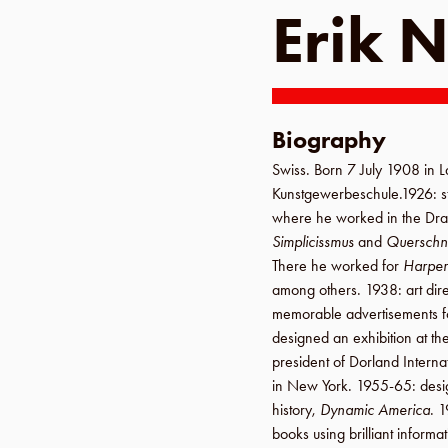
Erik N
Biography
Swiss. Born
7 July 1908
in
L
Kunstgewerbeschule
.
1926
: 
where he worked in the
Dra
Simplicissmus
and
Querschni
There he worked for
Harper
among others.
1938
: art dir
memorable advertisements 
designed an exhibition at th
president of
Dorland Interna
in
New York
.
1955-65
: desi
history,
Dynamic America
.
1
books using brilliant informa