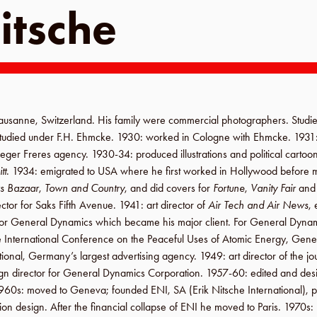
itsche
ausanne
,
Switzerland
. His family were commercial photographers. Studi
studied under
F.H. Ehmcke
.
1930
: worked in
Cologne
with Ehmcke.
1931
eger Freres agency
.
1930-34
: produced illustrations and political cartoo
tt
.
1934
: emigrated to
USA
where he first worked in
Hollywood
before 
s Bazaar
,
Town and Country
, and did covers for
Fortune
,
Vanity Fair
an
ector for
Saks Fifth Avenue
.
1941
: art director of
Air Tech and Air News
,
for
General Dynamics
which became his major client. For
General Dynam
e
International Conference on the Peaceful Uses of Atomic Energy
,
Gene
tional
,
Germany
’s largest advertising agency.
1949
: art director of the j
gn director for
General Dynamics Corporation
.
1957-60
: edited and de
960s
: moved to
Geneva
; founded
ENI, SA
(
Erik Nitsche International
), 
tion design. After the financial collapse of
ENI
he moved to
Paris
.
1970s
: