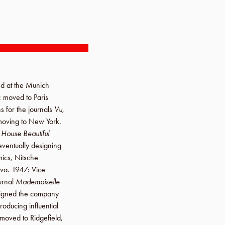
ed at the
Munich
: moved to
Paris
ns for the journals
Vu
,
moving to
New York
.
d
House Beautiful
 eventually designing
ics
, Nitsche
va
.
1947
: Vice
ournal
Mademoiselle
signed the company
producing influential
 moved to
Ridgefield
,