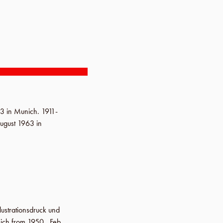
93
in
Munich
.
1911-
ugust 1963
in
llustrationsdruck und
nich from 1950.,
Feb.