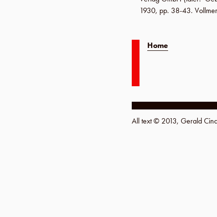
1930
,
pp. 38-43
.
Vollme
Home
All text © 2013, Gerald Ci