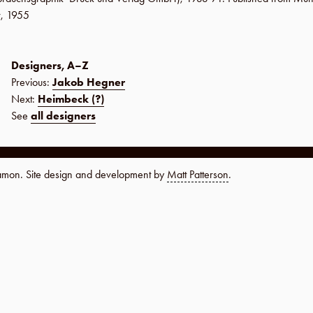
r
,
1955
Designers, A–Z
Previous:
Jakob Hegner
Next:
Heimbeck (?)
See
all designers
namon. Site design and development by
Matt Patterson
.