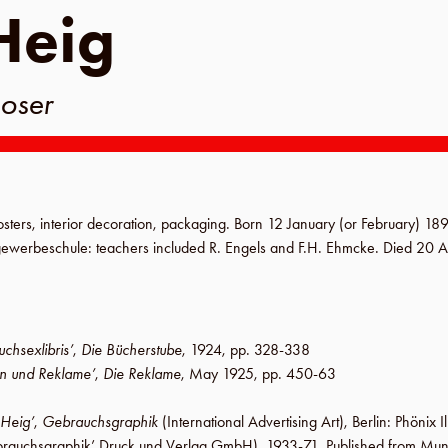
Heig
oser
sters, interior decoration, packaging. Born
12 January (or February) 18
gewerbeschule
: teachers included R. Engels and
F.H. Ehmcke
. Died
20 A
chsexlibris’
,
Die Bücherstube
,
1924
,
pp. 328-338
n und Reklame’
,
Die Reklame
,
May 1925
,
pp. 450-63
 Heig’
,
Gebrauchsgraphik
(International Advertising Art),
Berlin
:
Phönix I
rauchsgraphik’ Druck und Verlag GmbH
), 1933-71. Published from Mu