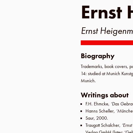
Ernst 
Ernst Heigenm
Biography
Trademarks, book covers, po
14
: studied at
Munich Kunst
Munich
.
Writings about
F.H. Ehmcke
,
‘Das Gebrau
Hanns Scheller
,
‘Münche
Saur
,
2000
.
Traugott Schalcher
,
‘Ernst
Verlag GmbH
(later:
‘Geb