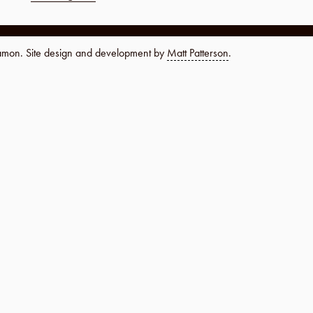
namon. Site design and development by
Matt Patterson
.