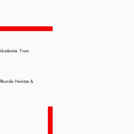
 Akademie
.
From
iftkunde Heintze &