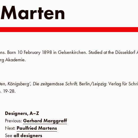
 Marten
tions. Born
10 February 1898
in
Gelsenkirchen
. Studied at the
Düsseldorf
erg Akademie
.
ten, Königsberg’
,
Die zeitgemässe Schrift
,
Berlin
/
Leipzig
:
Verlag für Schr
. 19-28
.
Designers, A–Z
Previous:
Gerhard Marggraff
Next:
Paulfried Martens
See
all designers