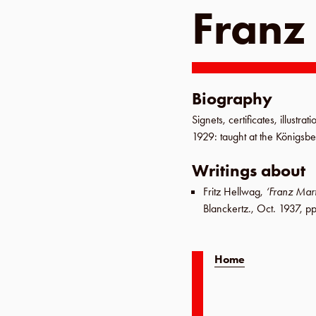
Franz
Biography
Signets, certificates, illustra
1929
: taught at the
Königsb
Writings about
Fritz Hellwag
,
‘Franz Mar
Blanckertz
.,
Oct. 1937
,
pp
Home