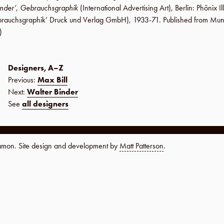
inder’
,
Gebrauchsgraphik
(International Advertising Art),
Berlin
:
Phönix Il
rauchsgraphik’ Druck und Verlag GmbH
), 1933-71. Published from Mu
)
Designers, A–Z
Previous:
Max Bill
Next:
Walter Binder
See
all designers
namon. Site design and development by
Matt Patterson
.