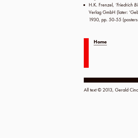
H.K. Frenzel
,
‘Friedrich B
Verlag GmbH
(later:
‘Geb
1930
,
pp. 50-55
(posters
Home
All text © 2013, Gerald Ci