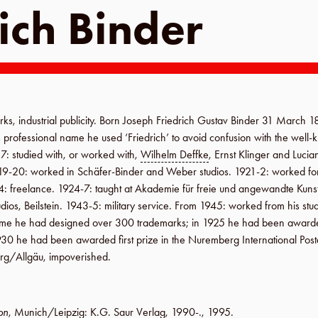
ich Binder
rks, industrial publicity. Born
Joseph Friedrich Gustav Binder
31 March 
is professional name he used ‘Friedrich’ to avoid confusion with the wel
17
: studied with, or worked with,
Wilhelm Deffke
, Ernst Klinger and Lucia
19-20
: worked in
Schäfer-Binder
and
Weber
studios.
1921-2
: worked f
4
: freelance.
1924-7
: taught at
Akademie für freie und angewandte Kuns
udios
,
Beilstein
.
1943-5
: military service.
From 1945
: worked from his stud
fetime he had designed over 300 trademarks; in
1925
he had been awarded 
930
he had been awarded first prize in the
Nuremberg International Poste
rg
/
Allgäu
, impoverished.
on
,
Munich/Leipzig
:
K.G. Saur Verlag
,
1990-
.,
1995
.