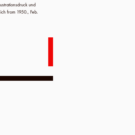
lustrationsdruck und
nich from 1950.,
Feb.