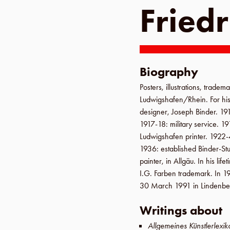
Friedr
Biography
Posters, illustrations, tradema
Ludwigshafen
/
Rhein
. For h
designer, Joseph Binder.
19
1917-18
: military service.
19
Ludwigshafen
printer.
1922-
1936
: established
Binder-St
painter, in
Allgäu
. In his li
I.G. Farben trademark. In
1
30 March 1991
in
Lindenbe
Writings about
Allgemeines Künstlerlexik