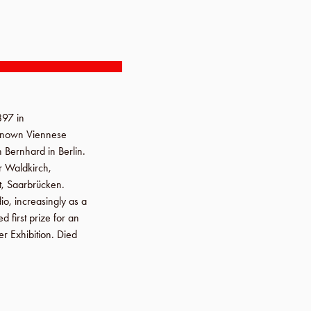
1897
in
l-known Viennese
n Bernhard in Berlin.
or
Waldkirch,
t
,
Saarbrücken
.
io, increasingly as a
first prize for an
r Exhibition
. Died