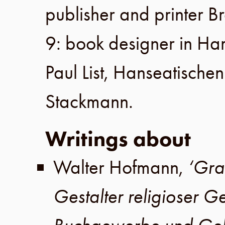
publisher and printer
Br
9
: book designer in
Ha
Paul List
,
Hanseatischen
Stackmann
.
Writings about
Walter Hofmann
,
‘Gra
Gestalter religioser G