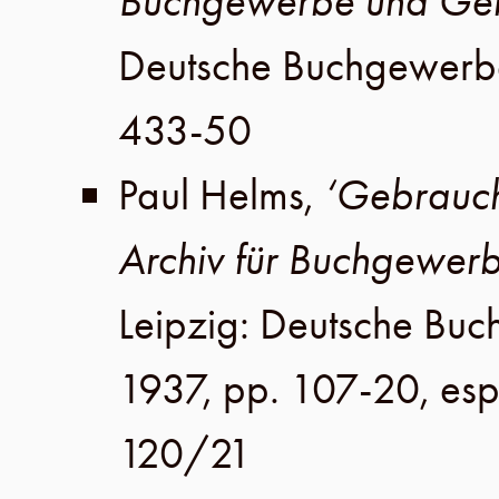
Buchgewerbe und Geb
Deutsche Buchgewerb
433-50
Paul Helms
,
‘Gebrauch
Archiv für Buchgewer
Leipzig
:
Deutsche Buc
1937
,
pp. 107-20, esp
120/21