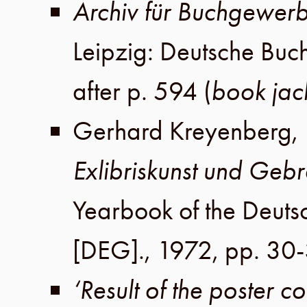
Archiv für Buchgewer
Leipzig
:
Deutsche Buc
after p. 594
(
book jac
Gerhard Kreyenberg
,
Exlibriskunst und Geb
Yearbook of the Deutsc
[DEG].,
1972
,
pp. 30
‘Result of the poster 