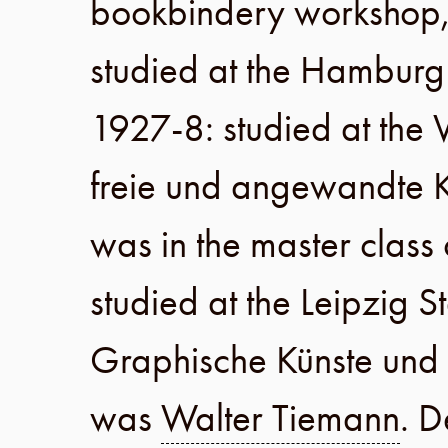
bookbindery workshop
studied at the
Hamburg 
1927-8
: studied at the
V
freie und angewandte K
was in the master class
studied at the
Leipzig S
Graphische Künste un
was
Walter Tiemann
. D