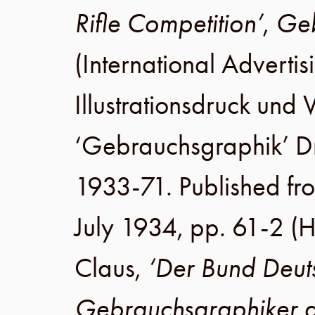
Rifle Competition’
,
Geb
(International Advertis
Illustrationsdruck un
‘Gebrauchsgraphik’ 
1933-71. Published fr
July 1934
,
pp. 61-2
(H
Claus
,
‘Der Bund Deut
Gebrauchsgraphiker a