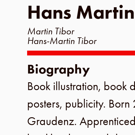
Hans Martin
Martin Tibor
Hans-Martin Tibor
Biography
Book illustration, book d
posters, publicity. Born
Graudenz
. Apprenticed