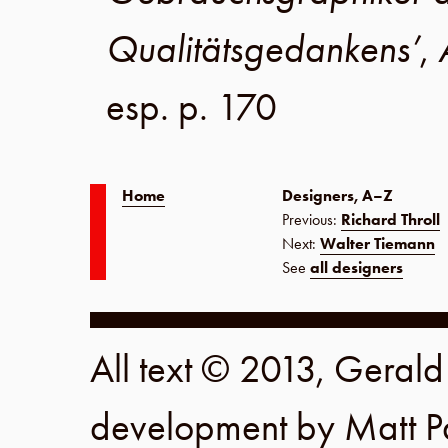
Qualitätsgedankens’
,
esp. p. 170
Home
Designers, A–Z
Previous:
Richard Throll
Next:
Walter Tiemann
See
all designers
All text © 2013, Geral
development by
Matt P