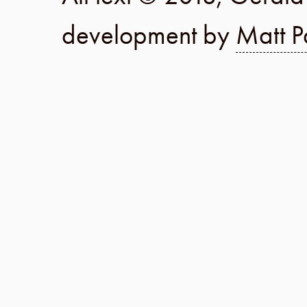
development by
Matt P