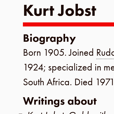
Kurt Jobst
Biography
Born
1905
. Joined
Rudo
1924
; specialized in m
South Africa
. Died
197
Writings about