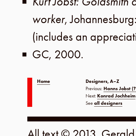
Kurt Jobst: Goldsmith a
worker
,
Johannesburg
(includes an apprecia
GC
,
2000
.
Home
Designers, A–Z
Previous:
Hanns Jobst (?
Next:
Konrad Jochheim
See
all designers
All text © 2013, Geral