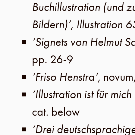
Buchillustration (und 
Bildern)’
,
Illustration 6
‘Signets von Helmut S
pp. 26-9
‘Friso Henstra’
, novum
‘Illustration ist für mic
cat. below
‘Drei deutschsprachige