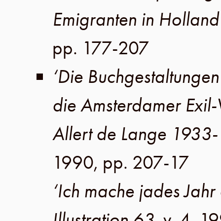
Emigranten in Holland
pp. 177-207
‘Die Buchgestaltungen 
die Amsterdamer Exil
Allert de Lange 1933
1990
,
pp. 207-17
‘Ich mache jades Jahr 
Illustration 63
,
v. 4
,
19