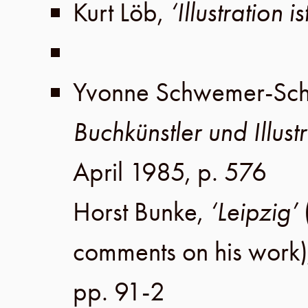
Kurt Löb
,
‘Illustration i
Yvonne Schwemer-Sc
Buchkünstler und Illustr
April 1985
,
p. 576
Horst Bunke
,
‘Leipzig’
comments on his work
pp. 91-2