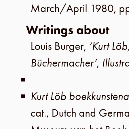
March/April 1980
,
pp
Writings about
Louis Burger
,
‘Kurt Löb
Büchermacher’
,
Illust
Kurt Löb boekkunsten
cat., Dutch and Germ