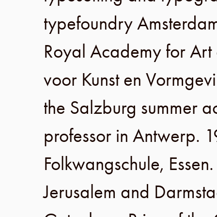
typefoundry
Amsterda
Royal Academy for Art
voor Kunst en Vormgev
the
Salzburg
summer a
professor in
Antwerp
.
1
Folkwangschule
,
Essen
Jerusalem
and
Darmsta