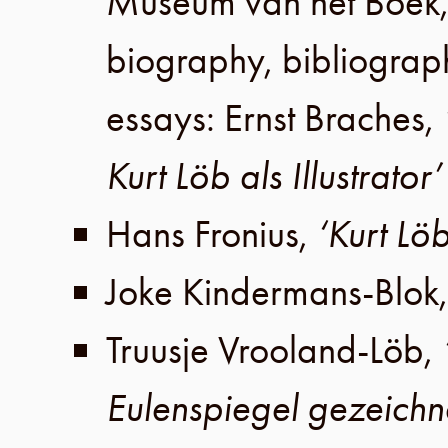
Museum van het Boek
biography, bibliograp
essays:
Ernst Braches
,
Kurt Löb als Illustrator’
Hans Fronius
,
‘Kurt Löb
Joke Kindermans-Blok
Truusje Vrooland-Löb
,
Eulenspiegel gezeichn