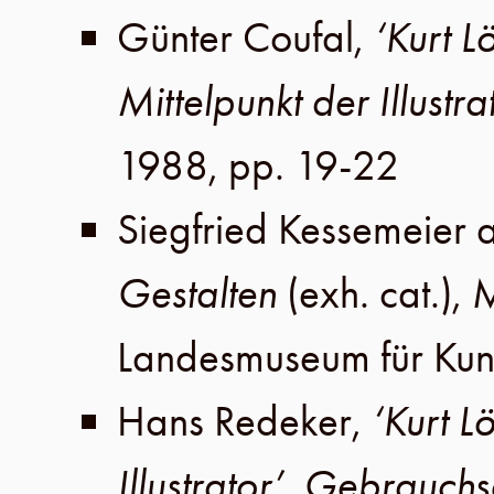
Günter Coufal
,
‘Kurt 
Mittelpunkt der Illustra
1988
,
pp. 19-22
Siegfried Kessemeier
Gestalten
(exh. cat.),
M
Landesmuseum für Kun
Hans Redeker
,
‘Kurt L
Illustrator’
,
Gebrauchs