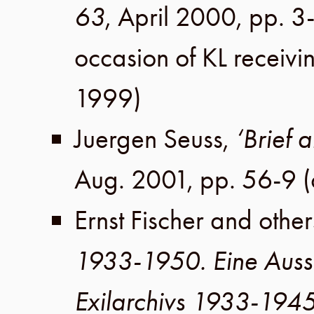
63
,
April 2000
,
pp. 3
occasion of KL receiv
1999
)
Juergen Seuss
,
‘Brief 
Aug. 2001
,
pp. 56-9
(
Ernst Fischer
and other
1933-1950. Eine Auss
Exilarchivs 1933-194