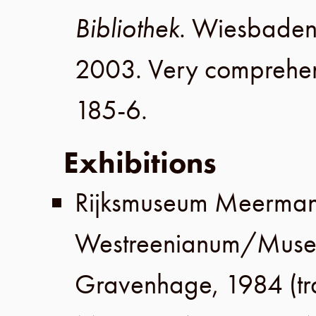
Bibliothek
.
Wiesbade
2003
. Very comprehen
185-6
.
Exhibitions
Rijksmuseum Meerma
Westreenianum
/
Muse
Gravenhage
,
1984
(t