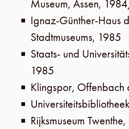
Museum
,
Assen
,
1984
Ignaz-Günther-Haus 
Stadtmuseums
,
1985
Staats- und Universität
1985
Klingspor
,
Offenbach
Universiteitsbibliothee
Rijksmuseum Twenthe
,