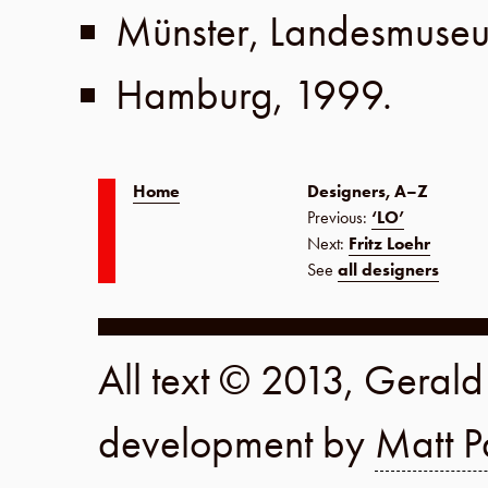
Münster
,
Landesmuse
Hamburg
,
1999
.
Home
Designers, A–Z
Previous:
‘LO’
Next:
Fritz Loehr
See
all designers
All text © 2013, Geral
development by
Matt P