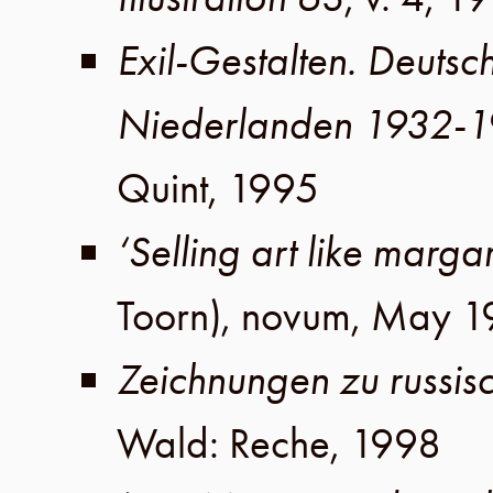
Exil-Gestalten. Deutsc
Niederlanden 1932-
Quint
,
1995
‘Selling art like marga
Toorn), novum,
May 1
Zeichnungen zu russisc
Wald
:
Reche
,
1998