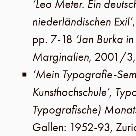
‘Leo Meter. Ein deutsche
niederländischen Exil’
pp. 7-18
‘Jan Burka i
Marginalien
,
2001
/
3
‘Mein Typografie-Sem
Kunsthochschule’
,
Typo
Typografische) Monat
Gallen
:
1952-93
,
Zuri