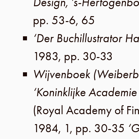
Design, ’s-Hertogenbo
pp. 53-6, 65
‘Der Buchillustrator Ha
1983
,
pp. 30-33
Wijvenboek (Weiberb
‘Koninklijke Academie
(
Royal Academy of Fin
1984
,
1
,
pp. 30-35
‘G