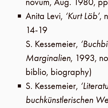
novum,
Aug. 1980
,
pp
Anita Levi
,
‘Kurt Löb’
, 
14-19
S. Kessemeier
,
‘Buchbi
Marginalien
,
1993
,
no
biblio, biography)
S. Kessemeier
,
‘Litera
buchkünstlerischen We