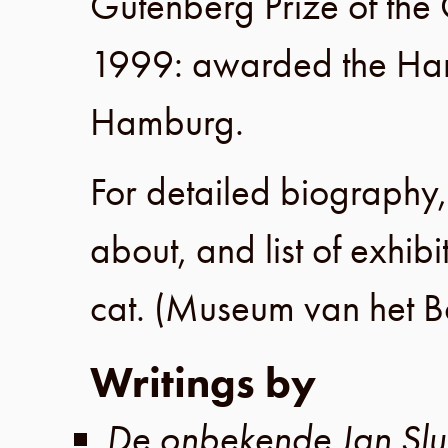
Gutenberg Prize of the
1999
: awarded the Ha
Hamburg
.
For detailed biography, 
about, and list of exhibi
cat. (
Museum van het B
Writings by
De onbekende Jan Slui