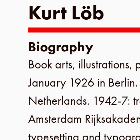
Kurt Löb
Biography
Book arts, illustrations,
January 1926
in
Berlin
Netherlands
.
1942-7
: 
Amsterdam Rijksakade
typesetting and typogra