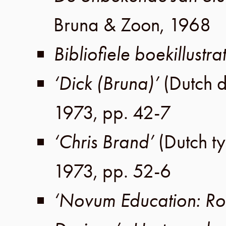
Bruna & Zoon
,
1968
Bibliofiele boekillustrat
‘Dick (Bruna)’
(Dutch 
1973
,
pp. 42-7
‘Chris Brand’
(Dutch t
1973
,
pp. 52-6
‘Novum Education: Ro