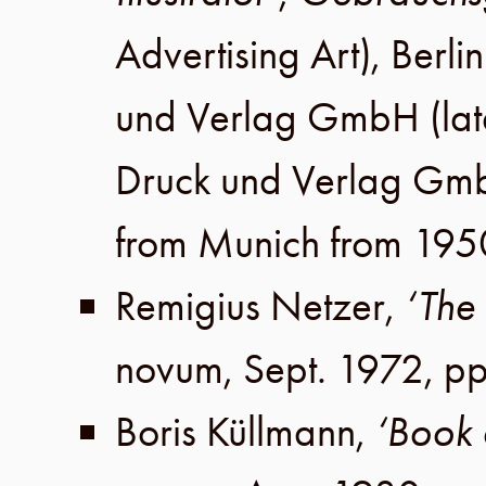
Advertising Art),
Berlin
und Verlag GmbH
(lat
Druck und Verlag Gm
from Munich from 195
Remigius Netzer
,
‘The 
novum,
Sept. 1972
,
pp
Boris Küllmann
,
‘Book 