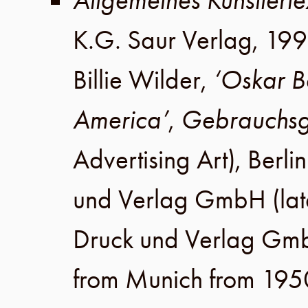
Allgemeines Künstlerle
K.G. Saur Verlag
,
199
Billie Wilder
,
‘Oskar B
America’
,
Gebrauchsg
Advertising Art),
Berlin
und Verlag GmbH
(lat
Druck und Verlag Gm
from Munich from 195