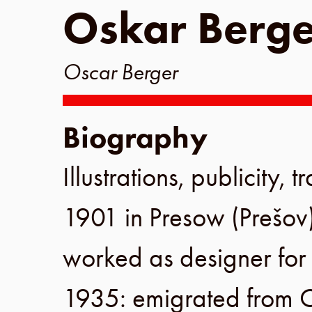
Oskar Berge
Oscar Berger
Biography
Illustrations, publicity,
1901
in
Presow
(
Prešov
worked as designer fo
1935
: emigrated from
C