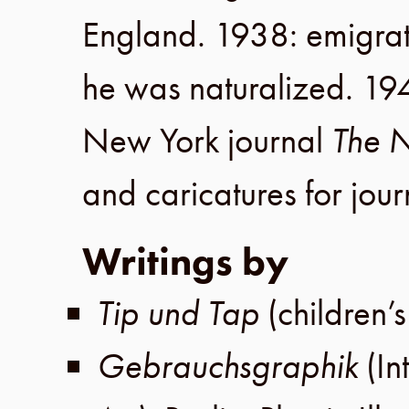
England
.
1938
: emigra
he was naturalized.
19
New York
journal
The N
and caricatures for jou
Writings by
Tip und Tap
(children’
Gebrauchsgraphik
(In