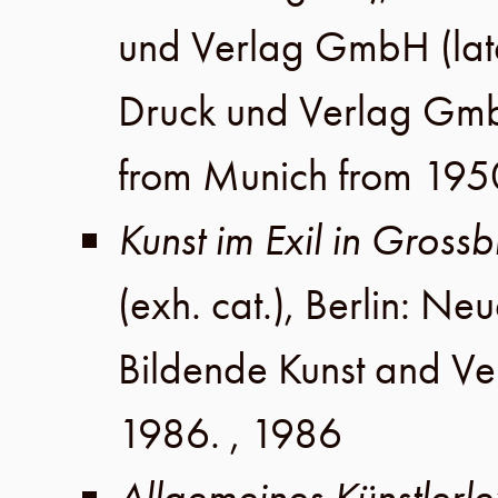
und Verlag GmbH
(lat
Druck und Verlag Gm
from Munich from 195
Kunst im Exil in Gros
(exh. cat.),
Berlin
:
Neue
Bildende Kunst
and
Ve
1986
. ,
1986