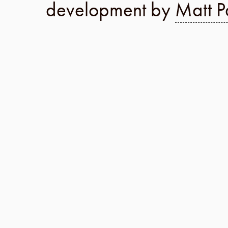
development by
Matt P