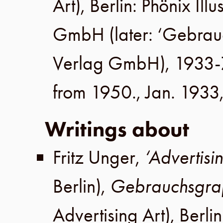
Art),
Berlin
:
Phönix Illu
GmbH
(later:
‘Gebrau
Verlag GmbH
), 1933-
from 1950.,
Jan. 1933
Writings about
Fritz Unger
,
‘Advertis
Berlin
),
Gebrauchsgra
Advertising Art),
Berlin