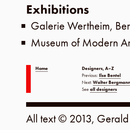
Exhibitions
Galerie Wertheim
,
Ber
Museum of Modern Ar
Home
Designers, A–Z
Previous:
Ilse Bentel
Next:
Walter Bergman
See
all designers
All text © 2013, Geral