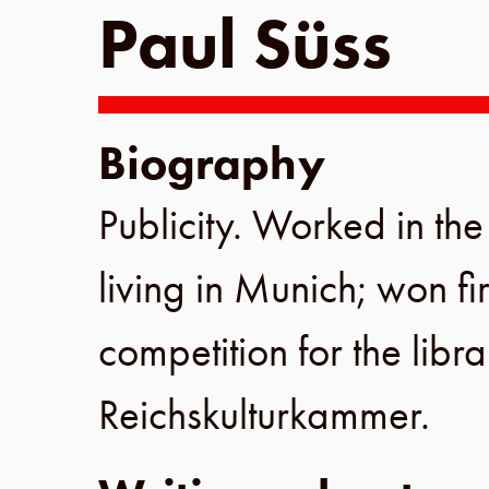
Paul Süss
Biography
Publicity. Worked in th
living in
Munich
; won fir
competition for the libra
Reichskulturkammer
.