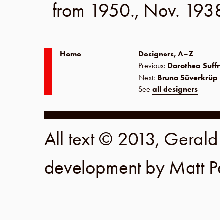
from 1950.,
Nov. 193
Home
Designers, A–Z
Previous:
Dorothea Suffr
Next:
Bruno Süverkrüp
See
all designers
All text © 2013, Geral
development by
Matt P