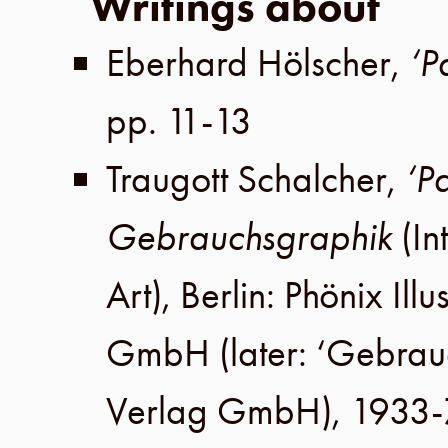
Writings about
Eberhard Hölscher
,
‘P
pp. 11-13
Traugott Schalcher
,
‘P
Gebrauchsgraphik
(In
Art),
Berlin
:
Phönix Illu
GmbH
(later:
‘Gebrau
Verlag GmbH
), 1933-