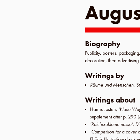
Augus
Biography
Publicity, posters, packaging,
decoration, then advertising 
Writings by
Räume und Menschen
,
St
Writings about
Hanns Josten
,
‘Neue Weg
supplement after p. 290
(
‘Reichsreklamemesse’
,
Di
‘Competition for a cover 
Phönix Illustrationsdruc