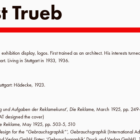
t Trueb
 exhibition display, logos. First trained as an architect. His interests turned
art. Living in
Stuttgart
in
1933
,
1936
.
uttgart
:
Hädecke
,
1923
.
 und Aufgaben der Reklamekunst’
,
Die Reklame
,
March 1925
,
pp. 249
AT designed the
cover
)
e Reklame
,
May 1925
,
pp. 503-5, 510
design for the “Gebrauchsgraphik”’
,
Gebrauchsgraphik
(International Ad
k und Verlag GmbH
(later:
‘Gebrauchsgraphik’ Druck und Verlag GmbH
),