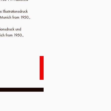
x Illustrationsdruck
m Munich from 1950.,
ationsdruck und
ich from 1950.,