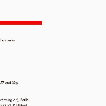
 to interior
-57 and 32p.
vertising Art),
Berlin
:
 1933-71. Published