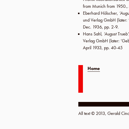
from Munich from 1950.,
Eberhard Hölscher
,
‘Augu
und Verlag GmbH
(later:
Dec. 1936
,
pp. 2-9
.
Hans Sahl
,
‘August Trueb’
Verlag GmbH
(later:
‘Geb
April 1933
,
pp. 40-45
Home
All text © 2013, Gerald Ci