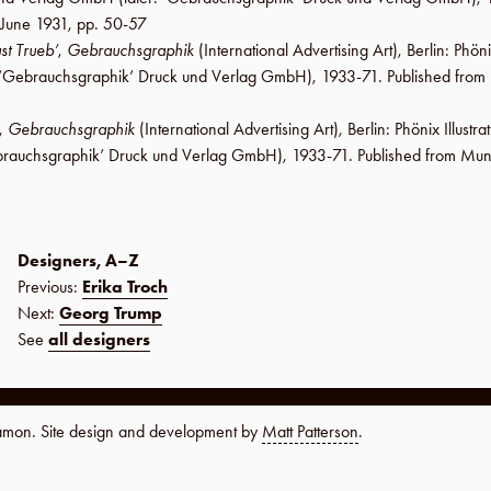
June 1931
,
pp. 50-57
st Trueb’
,
Gebrauchsgraphik
(International Advertising Art),
Berlin
:
Phöni
‘Gebrauchsgraphik’ Druck und Verlag GmbH
), 1933-71. Published fro
,
Gebrauchsgraphik
(International Advertising Art),
Berlin
:
Phönix Illustr
rauchsgraphik’ Druck und Verlag GmbH
), 1933-71. Published from Mun
Designers, A–Z
Previous:
Erika Troch
Next:
Georg Trump
See
all designers
namon. Site design and development by
Matt Patterson
.