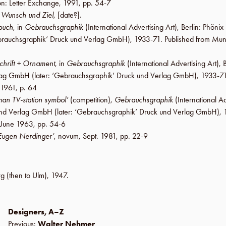
on
:
Letter Exchange
,
1991
,
pp. 54-7
d
Wunsch und Ziel
, [date?].
buch
, in
Gebrauchsgraphik
(International Advertising Art),
Berlin
:
Phönix 
rauchsgraphik’ Druck und Verlag GmbH
), 1933-71. Published from Mun
chrift + Ornament
, in
Gebrauchsgraphik
(International Advertising Art),
B
erlag GmbH
(later:
‘Gebrauchsgraphik’ Druck und Verlag GmbH
), 1933-71
 1961
,
p. 64
an TV-station symbol’
(competition),
Gebrauchsgraphik
(International Ad
k und Verlag GmbH
(later:
‘Gebrauchsgraphik’ Druck und Verlag GmbH
),
June 1963
,
pp. 54-6
Eugen Nerdinger’
, novum,
Sept. 1981
,
pp. 22-9
rg
(then to
Ulm
),
1947
.
Designers, A–Z
Previous:
Walter Nehmer