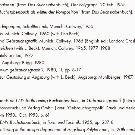
ortionen’
(from
Das Buchstabenbuch
),
Der Polygraph
,
20 Feb. 1955
Buchstabenbuch als Mittel der Komposition’
(from
Das Buchstabenbuch
),
dingungen, Schrifttechnik
,
Munich
:
Callwey
,
1955
ts
,
Munich
:
Callwey
,
1960
(with
Lisa Beck
)
nd Gebrauchsgrafik
,
Munich
:
Callwey
,
1965
(English ed.:
London
:
Cros
tzeichen
(with
L. Beck
),
Munich
:
Callwey
,
1965
,
1977
,
1988
ately printed,
1977
,
Augsburg
:
Brigg
,
1980
ovum gebrauchsgraphik
,
1980
,
11
,
pp. 8-17
 für Gestaltung in Augsburg
(with
L. Beck
),
Augsburg
:
Mühlberger
,
1987
.
ents on EN’s forthcoming Buchstabenbuch
, in
Gebrauchsgraphik
(Intern
rationsdruck und Verlag GmbH
(later:
‘Gebrauchsgraphik’ Druck und Ver
rom 1950.,
Oct. 1953
,
p. 61
 EN’s Buchstabenbuch
, in
Form und Technik
,
1955
,
pp. 237-8
lettering in the design department of Augsburg Polytechnic’
, in
‘20th cen