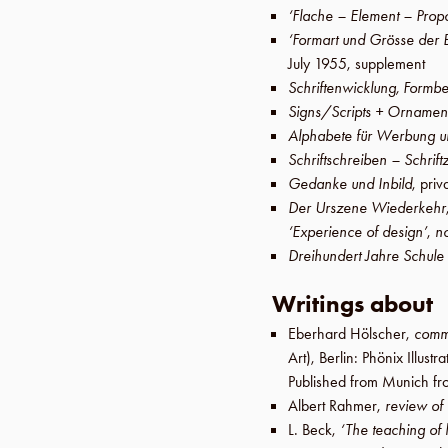
‘Flache – Element – Prop
‘Formart und Grösse der 
July 1955
,
supplement
Schriftenwicklung, Formbe
Signs/Scripts + Ornamen
Alphabete für Werbung u
Schriftschreiben – Schrif
Gedanke und Inbild
, priv
Der Urszene Wiederkehr
‘Experience of design’
,
n
Dreihundert Jahre Schule
Writings about
Eberhard Hölscher
,
comm
Art),
Berlin
:
Phönix Illust
Published from Munich f
Albert Rahmer
,
review of
L. Beck
,
‘The teaching of 