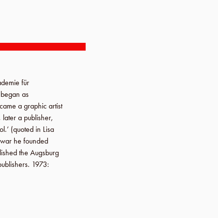
demie für
I began as
ecame a graphic artist
later a publisher,
ol.’ (quoted in
Lisa
e war he founded
blished the
Augsburg
publishers.
1973
: