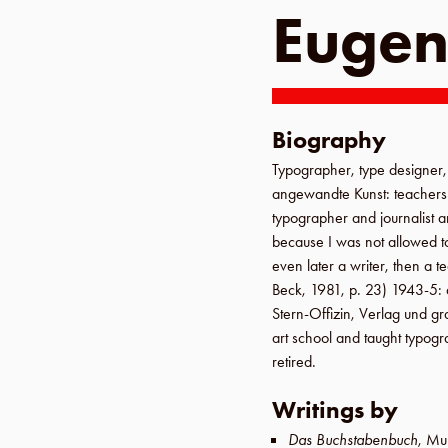
Eugen
Biography
Typographer, type designer, i
angewandte Kunst
: teacher
typographer and journalist
because I was not allowed t
even later a writer, then a 
Beck
,
1981
,
p. 23
)
1943-5
:
Stern-Offizin, Verlag und g
art school
and taught typogr
retired.
Writings by
Das Buchstabenbuch
,
Mu