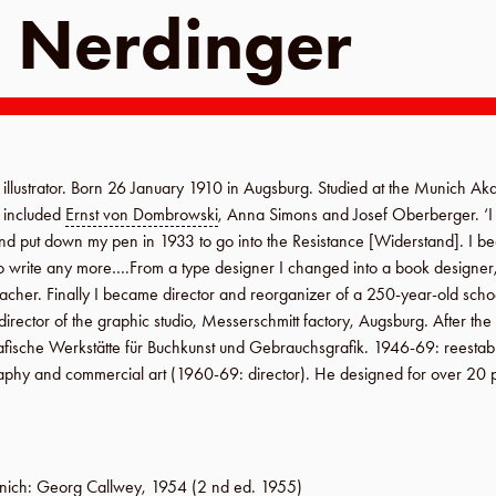
 Nerdinger
llustrator. Born
26 January 1910
in
Augsburg
. Studied at the
Munich Aka
s included
Ernst von Dombrowski
,
Anna Simons
and Josef Oberberger. ‘
 and put down my pen in
1933
to go into the
Resistance
[
Widerstand
]. I b
o write any more….From a type designer I changed into a book designer, 
teacher. Finally I became director and reorganizer of a 250-year-old scho
 director of the graphic studio,
Messerschmitt factory
,
Augsburg
. After th
rafische Werkstätte für Buchkunst und Gebrauchsgrafik
.
1946-69
: reesta
aphy and commercial art (
1960-69
: director). He designed for over 20 
nich
:
Georg Callwey
,
1954
(2 nd ed.
1955
)