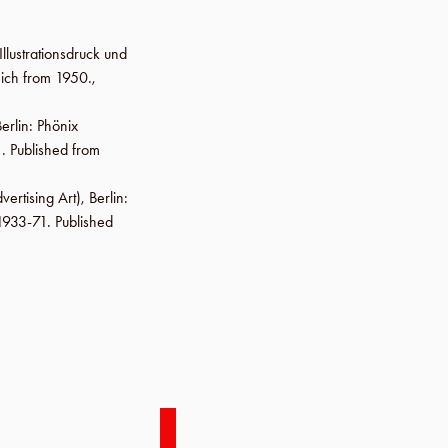
Illustrationsdruck und
ich from 1950.,
erlin
:
Phönix
. Published from
vertising Art),
Berlin
:
 1933-71. Published