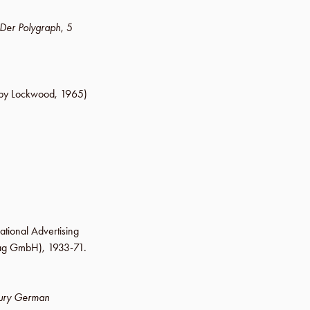
Der Polygraph
,
5
by Lockwood
,
1965
)
ational Advertising
lag GmbH
), 1933-71.
tury German