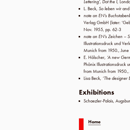
Lettering’
,
Dot the I
,
Lond
L. Beck
,
So leben wir
an
note on EN’s Buchstaben
Verlag GmbH
(later:
‘Geb
Nov. 1955
,
pp. 62-3
note on EN’s Zeichen – S
Illustrationsdruck und V
Munich from 1950.,
June
E. Hölscher
,
‘A new Germ
Phönix Illustrationsdruc
from Munich from 1950.,
Lisa Beck
,
‘The designer 
Exhibitions
Schaezler-Palais
,
Augsbu
Home