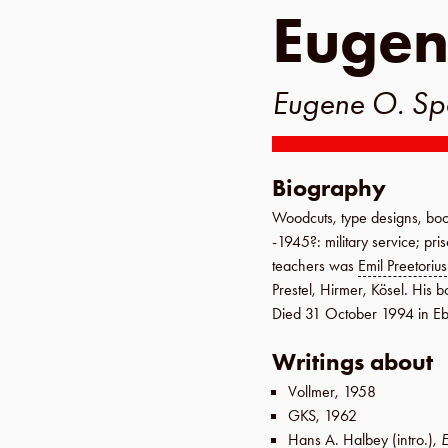
Eugen
Eugene O. Sp
Biography
Woodcuts, type designs, boo
-1945?
: military service; pr
teachers was
Emil Preetorius
Prestel
,
Hirmer
,
Kösel
. His b
Died
31 October 1994
in
Eb
Writings about
Vollmer
,
1958
GKS
,
1962
Hans A. Halbey
(intro.),
E