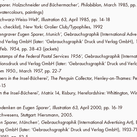
porer. Holzschneider und Büchermacher’
,
Philobiblon
,
March 1985
,
pp
watercolours, paintings)
Schwarz-Weiss-Welt’
,
Illustration 63
,
April 1985
,
pp. 14-18
. checklist),
New York
:
Grolier Club
/
Typophiles
,
1992
ngraver Eugen Sporer, Munich’
,
Gebrauchsgraphik
(International Adver
k und Verlag GmbH
(later:
‘Gebrauchsgraphik’ Druck und Verlag GmbH
),
Feb. 1954
,
pp. 38-43
(jackets)
 stamps of the Federal Postal Services 1956’
,
Gebrauchsgraphik
(Internat
rationsdruck und Verlag GmbH
(later:
‘Gebrauchsgraphik’ Druck und Ver
rom 1950.,
March 1957
,
pp. 22-7
ers in the Insel-Bücherei’
,
The Penguin Collector
,
Henley-on-Thames
:
Pe
-15
n the Insel-Bücherei’
,
Matrix
14
,
Risbury
,
Herefordshire
:
Whittington
,
Win
denken an Eugen Sporer’
,
Illustration 63
,
April 2000
,
pp. 16-19
uchwesens
,
Stuttgart
:
Hiersmann
,
2005
.
en Sporer, München’
,
Gebrauchsgraphik
(International Advertising Art),
erlag GmbH
(later:
‘Gebrauchsgraphik’ Druck und Verlag GmbH
), 1933-71
 1951
,
pp. 52-5