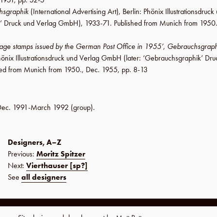
hsgraphik
(International Advertising Art),
Berlin
:
Phönix Illustrationsdru
’ Druck und Verlag GmbH
), 1933-71. Published from Munich from 1950
tage stamps issued by the German Post Office in 1955’
,
Gebrauchsgraph
önix Illustrationsdruck und Verlag GmbH
(later:
‘Gebrauchsgraphik’ Dru
hed from Munich from 1950.,
Dec. 1955
,
pp. 8-13
Dec. 1991-March 1992
(group).
Designers, A–Z
Previous:
Moritz Spitzer
Next:
Vierthauser [sp?]
See
all designers