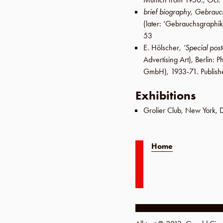
brief biography
,
Gebrauc
(later:
‘Gebrauchsgraphik
53
E. Hölscher
,
‘Special pos
Advertising Art),
Berlin
:
Ph
GmbH
), 1933-71. Publis
Exhibitions
Grolier Club
,
New York
,
Home