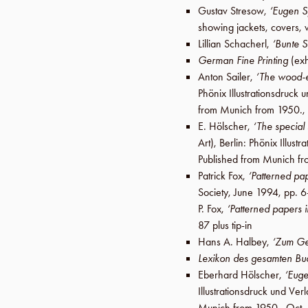
Gustav Stresow
,
‘Eugen S
showing jackets, covers, 
Lillian Schacherl
,
‘Bunte 
German Fine Printing
(exh
Anton Sailer
,
‘The wood-e
Phönix Illustrationsdruc
from Munich from 1950.,
E. Hölscher
,
‘The special
Art),
Berlin
:
Phönix Illust
Published from Munich f
Patrick Fox
,
‘Patterned pap
Society
,
June 1994
,
pp. 6
P. Fox
,
‘Patterned papers i
87 plus tip-in
Hans A. Halbey
,
‘Zum Ge
Lexikon des gesamten B
Eberhard Hölscher
,
‘Eug
Illustrationsdruck und V
Munich from 1950.,
Oct.