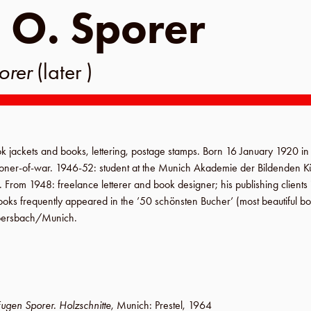
 O. Sporer
orer
(later )
k jackets and books, lettering, postage stamps. Born
16 January 1920
i
isoner-of-war.
1946-52
: student at the
Munich Akademie der Bildenden K
.
From 1948
: freelance letterer and book designer; his publishing client
ooks frequently appeared in the ’50 schönsten Bucher’ (most beautiful bo
ersbach
/
Munich
.
ugen Sporer. Holzschnitte
,
Munich
:
Prestel
,
1964