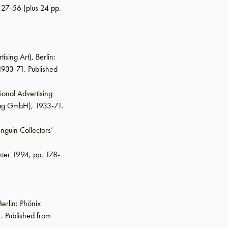
. 27-56
(plus 24 pp.
tising Art),
Berlin
:
 1933-71. Published
ional Advertising
lag GmbH
), 1933-71.
nguin Collectors’
ter 1994
,
pp. 178-
Berlin
:
Phönix
. Published from