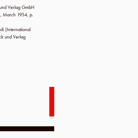
ck und Verlag GmbH
.,
March 1954
,
p.
ik
(International
ck und Verlag