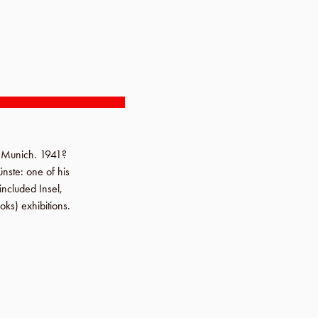
n
Munich
.
1941?
ünste
: one of his
s included
Insel
,
oks) exhibitions.