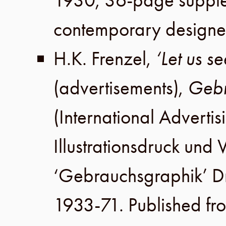
1930
,
36-page suppl
contemporary designe
H.K. Frenzel
,
‘Let us s
(advertisements),
Gebr
(International Advertis
Illustrationsdruck un
‘Gebrauchsgraphik’ 
1933-71. Published fr