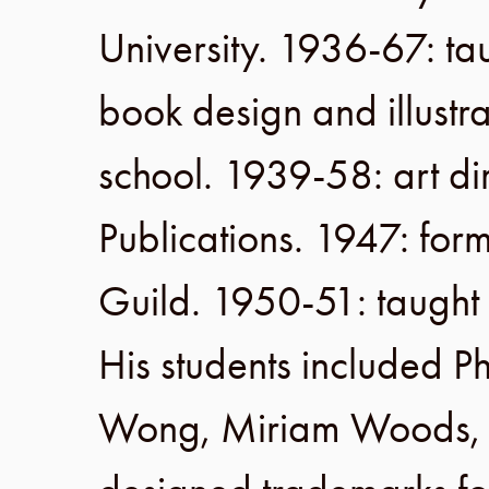
University
.
1936-67
: ta
book design and illustra
school.
1939-58
: art d
Publications
.
1947
: fo
Guild
.
1950-51
: taught
His students included P
Wong, Miriam Woods, M