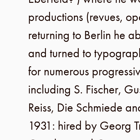
productions (revues, op
returning to
Berlin
he a
and turned to typograph
for numerous progressi
including
S. Fischer
,
Gu
Reiss
,
Die Schmiede
an
1931
: hired by
Georg 