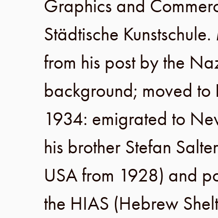
Graphics and Commerci
Städtische Kunstschule
.
from his post by the Na
background; moved to
1934
: emigrated to
Ne
his brother
Stefan Salte
USA
from 1928
) and po
the
HIAS
(
Hebrew Shelt