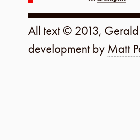
All text © 2013, Geral
development by
Matt P