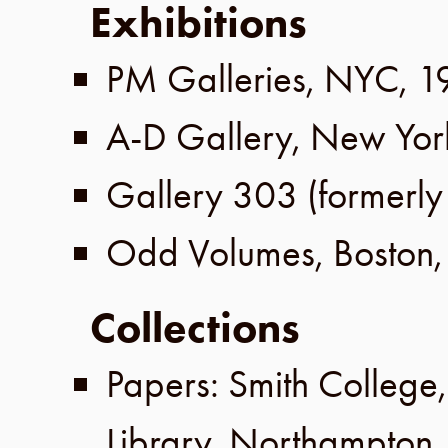
Exhibitions
PM Galleries
,
NYC
,
1
A-D Gallery
,
New Yor
Gallery 303
(formerl
Odd Volumes
,
Boston
Collections
Papers:
Smith College
Library
,
Northampton