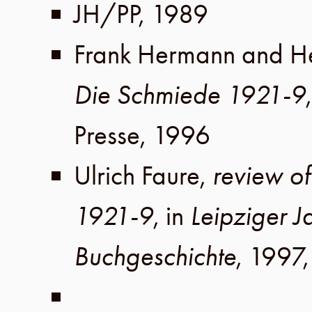
JH
/
PP
,
1989
Frank Hermann
and
H
Die Schmiede 1921-9
Presse
,
1996
Ulrich Faure
,
review o
1921-9
, in
Leipziger J
Buchgeschichte
,
1997