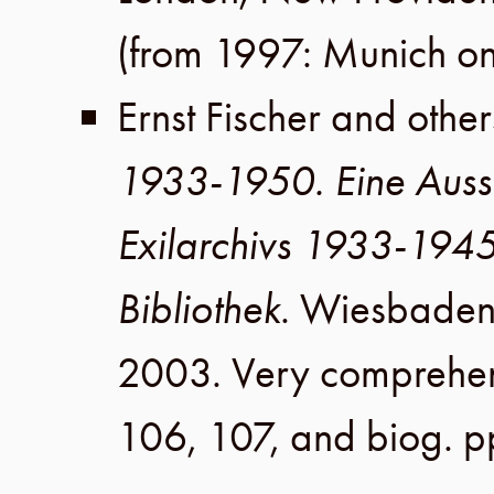
(from 1997: Munich on
Ernst Fischer
and other
1933-1950. Eine Auss
Exilarchivs 1933-194
Bibliothek
.
Wiesbade
2003
. Very comprehen
106, 107
, and biog.
p