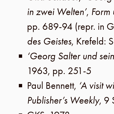
in zwei Welten’
,
Form 
pp. 689-94
(repr. in
G
des Geistes
,
Krefeld
:
S
‘Georg Salter und sei
1963
,
pp. 251-5
Paul Bennett
,
‘A visit 
Publisher’s Weekly
,
9 