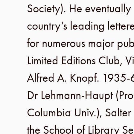
Society
). He eventuall
country’s leading lette
for numerous major publ
Limited Editions Club
,
V
Alfred A. Knopf
.
1935-
Dr Lehmann-Haupt (Prof
Columbia Univ
.), Salte
the
School of Library Se