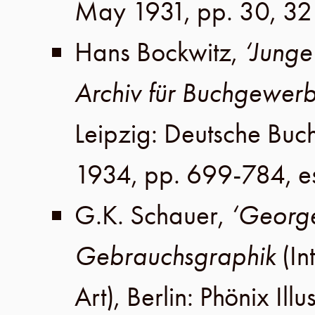
May 1931
,
pp. 30, 32
Hans Bockwitz
,
‘Junge
Archiv für Buchgewer
Leipzig
:
Deutsche Buc
1934
,
pp. 699-784
, 
G.K. Schauer
,
‘George
Gebrauchsgraphik
(In
Art),
Berlin
:
Phönix Illu