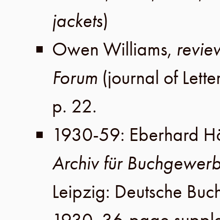
jackets
)
Owen Williams
,
revie
Forum
(journal of
Lett
p. 22
.
1930-59
:
Eberhard Hö
Archiv für Buchgewer
Leipzig
:
Deutsche Buc