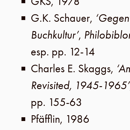
GKS
,
1978
G.K. Schauer
,
‘Gegenw
Buchkultur’
,
Philobiblo
esp. pp. 12-14
Charles E. Skaggs
,
‘A
Revisited, 1945-1965’
pp. 155-63
Pfäfflin
,
1986