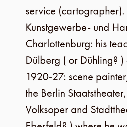
service (cartographer).
Kunstgewerbe- und Ha
Charlottenburg
: his te
Dülberg ( or Dühling? 
1920-27
: scene painter
the
Berlin Staatstheater
Volksoper
and
Stadtth
Eberfeld? ) where he 