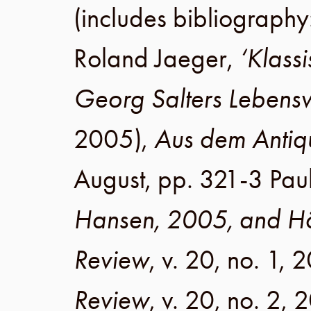
(includes bibliograph
Roland Jaeger
,
‘Klass
Georg Salters Lebens
2005
),
Aus dem Antiq
August
,
pp. 321-3
Pau
Hansen, 2005, and Hö
Review
,
v. 20
,
no. 1
,
2
Review
,
v. 20
,
no. 2
,
2