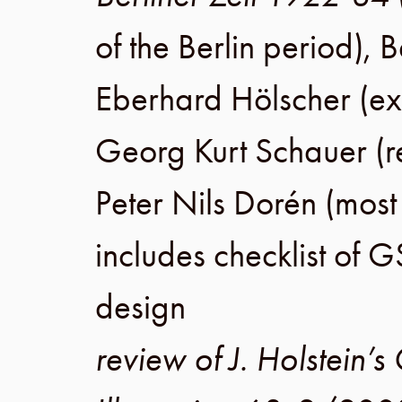
of the
Berlin
period),
B
Eberhard Hölscher
(ex
Georg Kurt Schauer
(r
Peter Nils Dorén
(most
includes checklist of G
design
review of J. Holstein’s