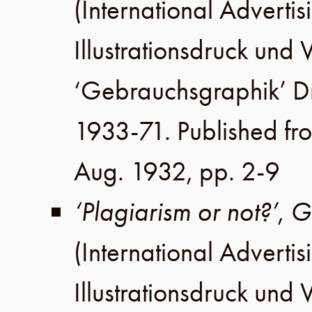
(International Advertis
Illustrationsdruck un
‘Gebrauchsgraphik’ 
1933-71. Published fr
Aug. 1932
,
pp. 2-9
‘Plagiarism or not?’
,
G
(International Advertis
Illustrationsdruck un