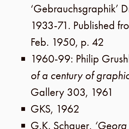
‘Gebrauchsgraphik’ 
1933-71. Published fr
Feb. 1950
,
p. 42
1960-99
:
Philip Grush
of a century of graphi
Gallery 303
,
1961
GKS
,
1962
G.K. Schauer
,
‘Georg 