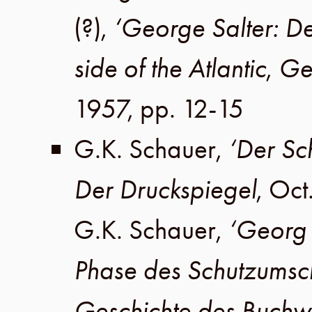
(?)
,
‘George Salter: De
side of the Atlantic
,
Ge
1957
,
pp. 12-15
G.K. Schauer
,
‘Der Sc
Der Druckspiegel
,
Oct
G.K. Schauer
,
‘Georg 
Phase des Schutzumsc
Geschichte des Buchw