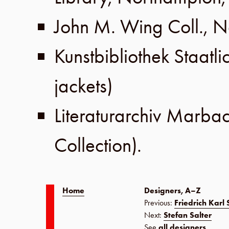
John M. Wing Coll
.,
N
Kunstbibliothek Staatl
jackets)
Literaturarchiv Marba
Collection
).
Home
Designers, A–Z
Previous:
Friedrich Karl
Next:
Stefan Salter
See
all designers