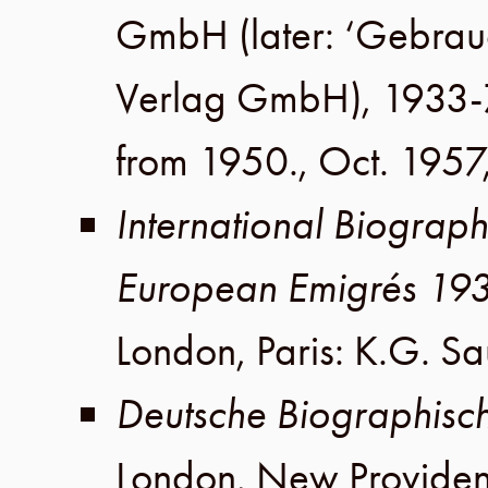
GmbH
(later:
‘Gebrau
Verlag GmbH
), 1933-
from 1950.,
Oct. 1957
International Biograph
European Emigrés 19
London
,
Paris
:
K.G. Sa
Deutsche Biographisc
London
,
New Provide