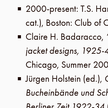
2000-present
:
T.S. Ha
cat.),
Boston
:
Club of 
Claire H. Badaracco
,
jacket designs, 1925-
Chicago
,
Summer 200
Jürgen Holstein
(ed.),
Bucheinbände und Sc
Berliner Zeit 1922-34