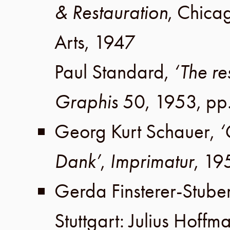
& Restauration
,
Chica
Arts
,
1947
Paul Standard
,
‘The re
Graphis
50
,
1953
,
pp
Georg Kurt Schauer
,
‘
Dank’
,
Imprimatur
,
19
Gerda Finsterer-Stube
Stuttgart
:
Julius Hoffm