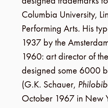
designed trademarks f
Columbia University
,
Li
Performing Arts
. His ty
1937
by the
Amsterdam
1960
: art director of t
designed some 6000 boo
(
G.K. Schauer
,
Philobib
October 1967
in
New Y