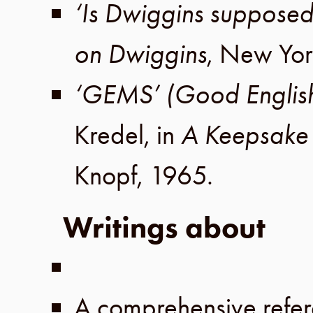
‘Is Dwiggins supposed
on Dwiggins
,
New Yor
‘GEMS’ (Good Englis
Kredel
, in
A Keepsake 
Knopf
,
1965
.
Writings about
A comprehensive refer