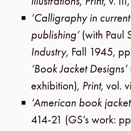
illustrations
,
Print
,
v. III
‘Calligraphy in curren
publishing’
(with
Paul 
Industry
,
Fall 1945
,
pp
‘Book Jacket Designs’
exhibition),
Print
,
vol. v
‘American book jacket
414-21
(GS’s work: pp