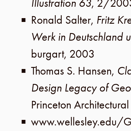
Illustration 63
,
2
/
200
Ronald Salter
,
Fritz Kr
Werk in Deutschland 
burgart
,
2003
Thomas S. Hansen
,
Cla
Design Legacy of Geo
Princeton Architectural
www.wellesley.edu/