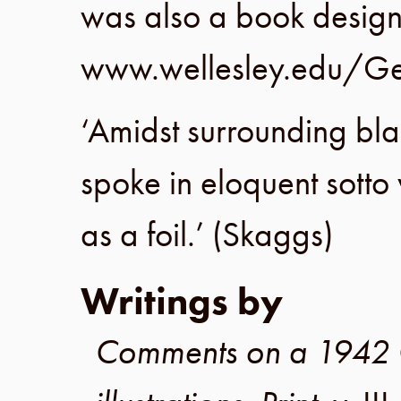
was also a book design
www.wellesley.edu/Ge
‘Amidst surrounding bl
spoke in eloquent sotto 
as a foil.’ (
Skaggs
)
Writings by
Comments on a 1942 Gr