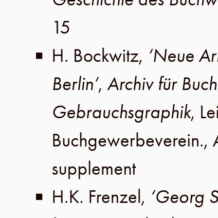
15
H. Bockwitz
,
‘Neue Arb
Berlin’
,
Archiv für Bu
Gebrauchsgraphik
,
Le
Buchgewerbeverein
.,
supplement
H.K. Frenzel
,
‘Georg S