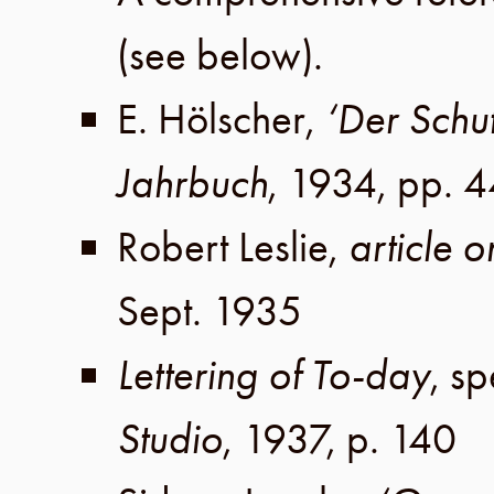
(see below).
E. Hölscher
,
‘Der Schu
Jahrbuch
,
1934
,
pp. 
Robert Leslie
,
article 
Sept. 1935
Lettering of To-day
, s
Studio
,
1937
,
p. 140