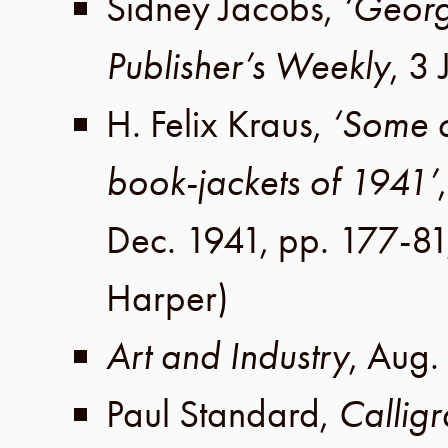
Sidney Jacobs
,
‘George
Publisher’s Weekly
,
3 
H. Felix Kraus
,
‘Some 
book-jackets of 1941’
Dec. 1941
,
pp. 177-81
Harper)
Art and Industry
,
Aug.
Paul Standard
,
Callig