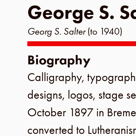
George S. Sa
Georg S. Salter
(to 1940)
Biography
Calligraphy, typograph
designs, logos, stage se
October 1897
in
Breme
converted to Lutherani