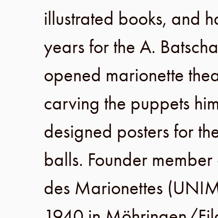
illustrated books, and h
years for the
A. Batscha
opened marionette thea
carving the puppets him
designed posters for th
balls. Founder member
des Marionettes
(
UNI
1940
in
Möhringen
/
Fi