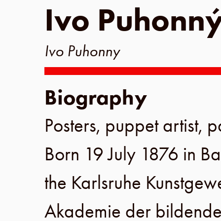
Ivo Puhonn
Ivo Puhonny
Biography
Posters, puppet artist, p
Born
19 July 1876
in
Ba
the
Karlsruhe Kunstgew
Akademie der bildende