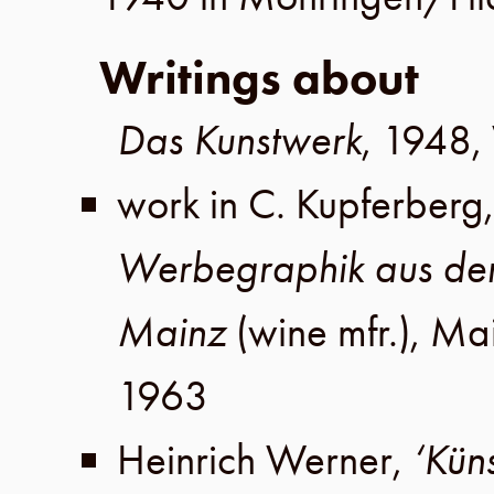
Writings about
Das Kunstwerk
,
1948
,
work in
C. Kupferberg
Werbegraphik aus de
Mainz
(wine mfr.),
Ma
1963
Heinrich Werner
,
‘Kün