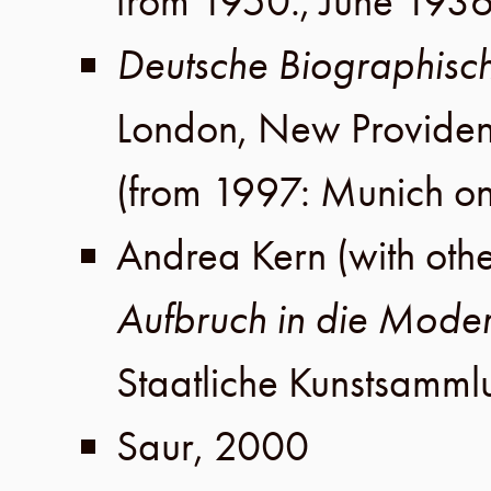
from 1950.,
June 193
Deutsche Biographisc
London
,
New Provide
(from 1997: Munich on
Andrea Kern
(with oth
Aufbruch in die Mode
Staatliche Kunstsamm
Saur
,
2000