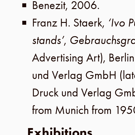
Benezit
,
2006
.
Franz H. Staerk
,
‘Ivo 
stands’
,
Gebrauchsgra
Advertising Art),
Berlin
und Verlag GmbH
(lat
Druck und Verlag Gm
from Munich from 195
Exhibitions