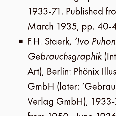
1933-71. Published fr
March 1935
,
pp. 40-
F.H. Staerk
,
‘Ivo Puhonn
Gebrauchsgraphik
(In
Art),
Berlin
:
Phönix Illu
GmbH
(later:
‘Gebrau
Verlag GmbH
), 1933-