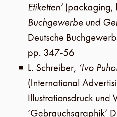
Etiketten’
(packaging, 
Buchgewerbe und Geb
Deutsche Buchgewerb
pp. 347-56
L. Schreiber
,
‘Ivo Puho
(International Advertis
Illustrationsdruck un
‘Gebrauchsgraphik’ 