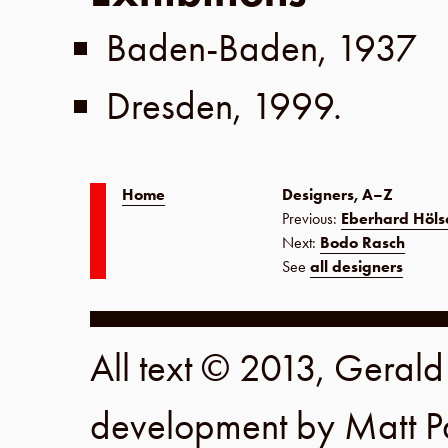
Baden-Baden
,
1937
Dresden
,
1999
.
Home
Designers, A–Z
Previous:
Eberhard Hölsc
Next:
Bodo Rasch
See
all designers
All text © 2013, Geral
development by
Matt P