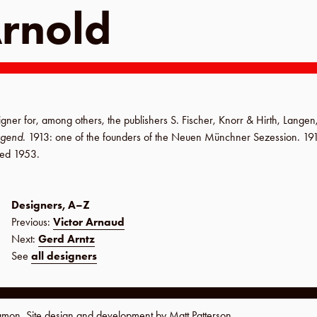
Arnold
igner for, among others, the publishers
S. Fischer
,
Knorr & Hirth
,
Langen
ugend
.
1913
: one of the founders of the
Neuen Münchner Sezession
.
19
ied
1953
.
Designers, A–Z
Previous:
Victor Arnaud
Next:
Gerd Arntz
See
all designers
namon. Site design and development by
Matt Patterson
.