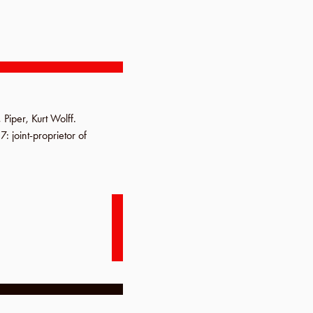
,
Piper
,
Kurt Wolff
.
17
: joint-proprietor of