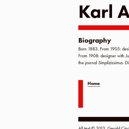
Karl 
Biography
Born
1883
.
From 1905
: des
From 1908
: designer with
J
the journal
Simplizissimus
. D
Home
All text © 2013, Gerald Ci