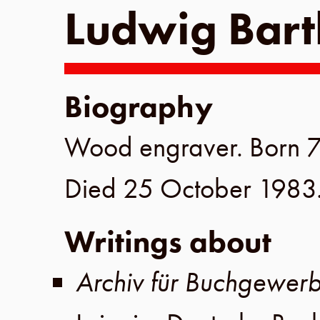
Ludwig Bart
Biography
Wood engraver. Born
7
Died
25 October 1983
Writings about
Archiv für Buchgewer