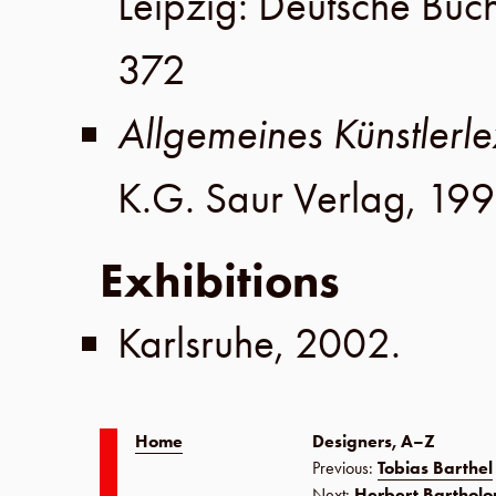
Leipzig
:
Deutsche Buc
372
Allgemeines Künstlerle
K.G. Saur Verlag
,
199
Exhibitions
Karlsruhe
,
2002
.
Home
Designers, A–Z
Previous:
Tobias Barthel
Next:
Herbert Barthol