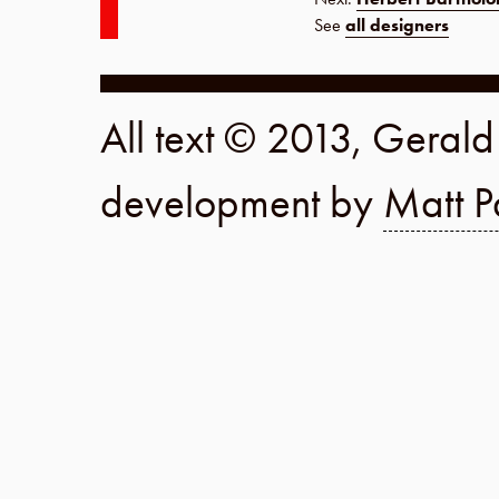
See
all designers
All text © 2013, Geral
development by
Matt P