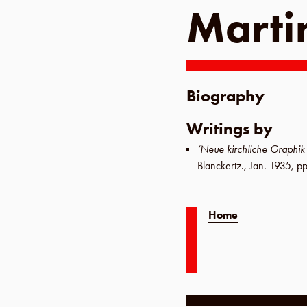
Marti
Biography
Writings by
‘Neue kirchliche Graphi
Blanckertz
.,
Jan. 1935
,
pp
Home