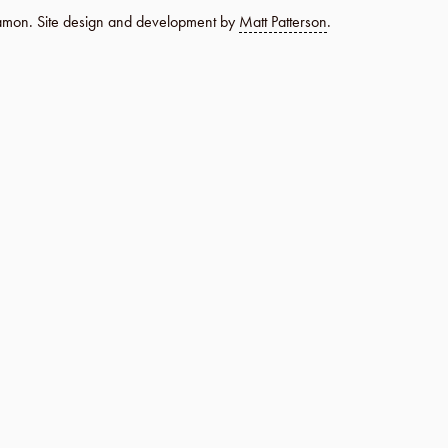
namon. Site design and development by
Matt Patterson
.