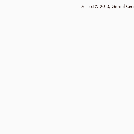
All text © 2013, Gerald Ci