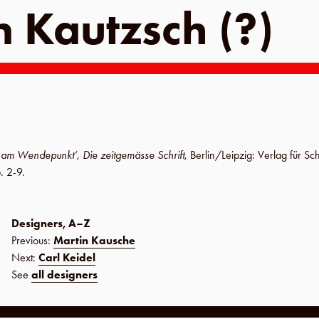
n Kautzsch (?)
k am Wendepunkt’
,
Die zeitgemässe Schrift
,
Berlin
/
Leipzig
:
Verlag für Sc
. 2-9
.
Designers, A–Z
Previous:
Martin Kausche
Next:
Carl Keidel
See
all designers