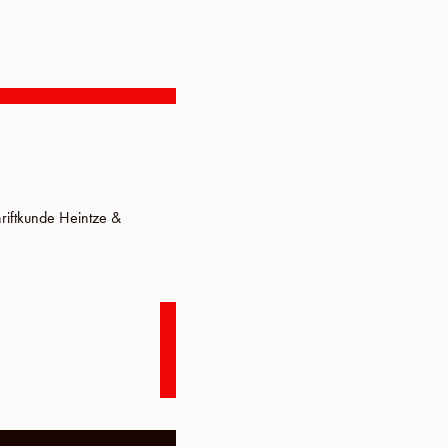
hriftkunde Heintze &