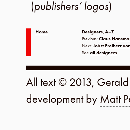
(
publishers’ logos
)
Home
Designers, A–Z
Previous:
Claus Hansma
Next:
Jobst Freiherr vo
See
all designers
All text © 2013, Geral
development by
Matt P