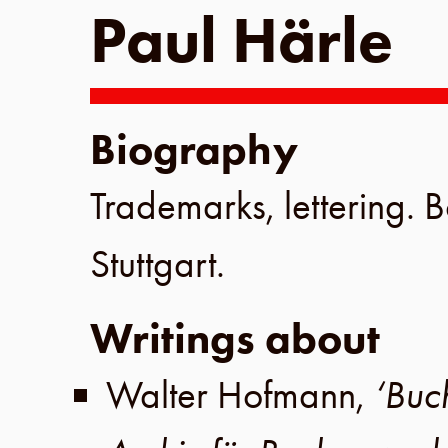
Paul Härle
Biography
Trademarks, lettering. 
Stuttgart
.
Writings about
Walter Hofmann
,
‘Buc