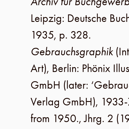
Archiv für Buchgewer
Leipzig
:
Deutsche Buc
1935
,
p. 328
.
Gebrauchsgraphik
(In
Art),
Berlin
:
Phönix Illu
GmbH
(later:
‘Gebrau
Verlag GmbH
), 1933-
from 1950.,
Jhrg. 2
(
1