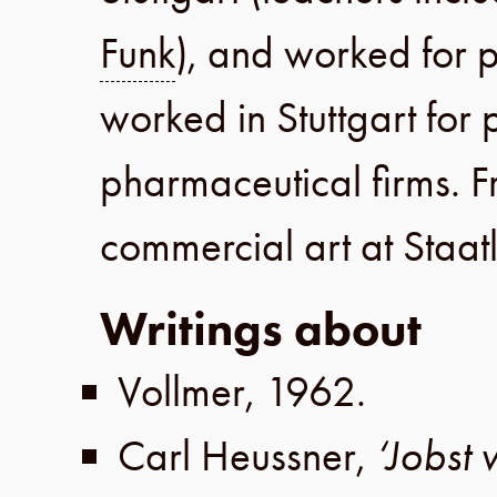
Funk
), and worked for p
worked in
Stuttgart
for 
pharmaceutical firms.
F
commercial art at
Staat
Writings about
Vollmer
,
1962
.
Carl Heussner
,
‘Jobst 