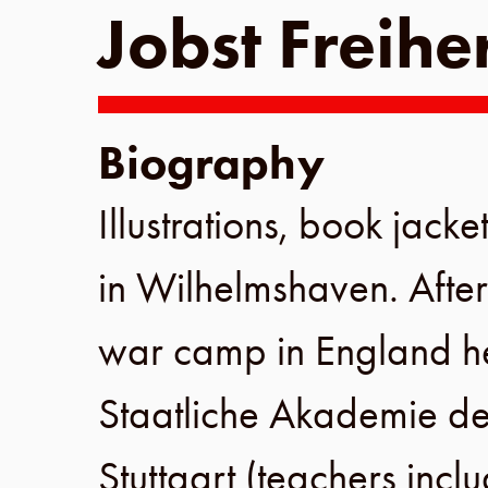
Jobst Freihe
Biography
Illustrations, book jacke
in
Wilhelmshaven
. Afte
war camp in
England
h
Staatliche Akademie de
Stuttgart
(teachers incl