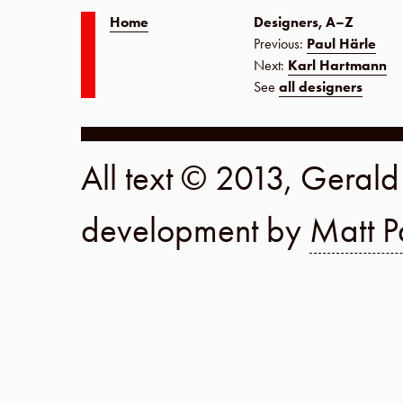
Home
Designers, A–Z
Previous:
Paul Härle
Next:
Karl Hartmann
See
all designers
All text © 2013, Geral
development by
Matt P