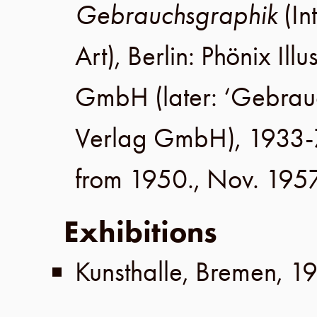
Gebrauchsgraphik
(In
Art),
Berlin
:
Phönix Illu
GmbH
(later:
‘Gebrau
Verlag GmbH
), 1933-
from 1950.,
Nov. 195
Exhibitions
Kunsthalle
,
Bremen
,
1