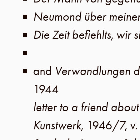
Neumond über meine
Die Zeit befiehlts, wir 
and
Verwandlungen de
1944
letter to a friend about
Kunstwerk
,
1946/7
,
v.