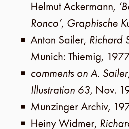
Helmut Ackermann
,
‘B
Ronco’
,
Graphische Ku
Anton Sailer
,
Richard
Munich
:
Thiemig
,
197
comments on A. Sailer
Illustration 63
,
Nov. 1
Munzinger Archiv
,
19
Heiny Widmer
,
Richa