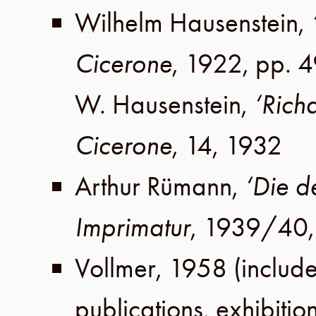
Wilhelm Hausenstein
,
Cicerone
,
1922
,
pp. 
W. Hausenstein
,
‘Rich
Cicerone
,
14
,
1932
Arthur Rümann
,
‘Die d
Imprimatur
,
1939/40
Vollmer
,
1958
(include
publications, exhibitio