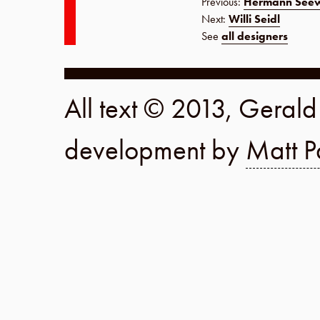
Previous:
Hermann See
Next:
Willi Seidl
See
all designers
All text © 2013, Geral
development by
Matt P