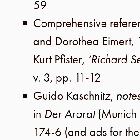
59
Comprehensive refere
and
Dorothea Eimert
,
Kurt Pfister
,
‘Richard S
v. 3
,
pp. 11-12
Guido Kaschnitz
,
notes
in
Der Ararat
(
Munich
174-6
(and ads for th