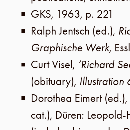
GKS
,
1963
,
p. 221
Ralph Jentsch
(ed.),
Ri
Graphische Werk
,
Ess
Curt Visel
,
‘Richard S
(obituary),
Illustration
Dorothea Eimert
(ed.)
cat.),
Düren
:
Leopold-