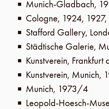
Munich-Gladbach
,
19
Cologne
,
1924
,
1927
,
Stafford Gallery
,
Lond
Städtische Galerie
,
Mu
Kunstverein
,
Frankfurt
Kunstverein
,
Munich
,
1
Munich
,
1973/4
Leopold-Hoesch-Mus