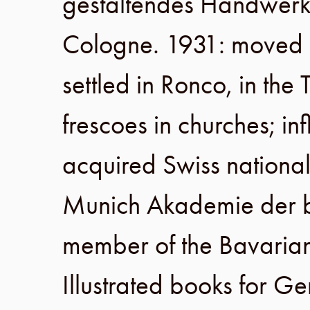
gestaltendes Handwer
Cologne
.
1931
: moved
settled in
Ronco
, in the
frescoes in churches; i
acquired Swiss national
Munich Akademie der b
member of the
Bavarian
Illustrated books for G