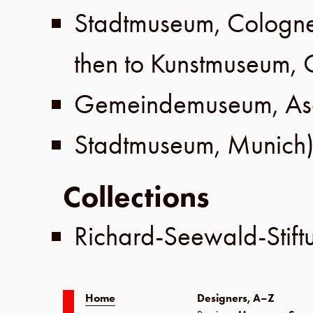
Stadtmuseum
,
Cologn
then to
Kunstmuseum
,
Gemeindemuseum
,
As
Stadtmuseum
,
Munich
)
Collections
Richard-Seewald-Stift
Home
Designers, A–Z