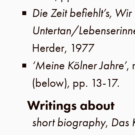
Die Zeit befiehlt’s, Wir 
Untertan/Lebenserinn
Herder
,
1977
‘Meine Kölner Jahre’
, 
(below),
pp. 13-17
.
Writings about
short biography
,
Das 