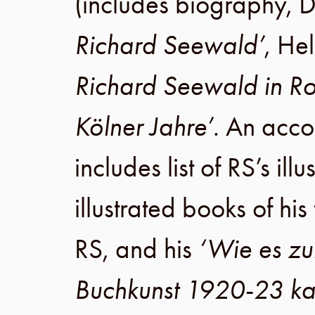
(includes biography,
D
Richard Seewald’
,
Hel
Richard Seewald in R
Kölner Jahre’
. An acc
includes list of RS’s illu
illustrated books of his
RS, and his
‘Wie es zu
Buchkunst 1920-23 k