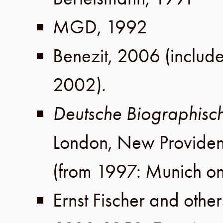
MGD
,
1992
Benezit
,
2006
(includ
2002
).
Deutsche Biographisc
London
,
New Provide
(from 1997: Munich on
Ernst Fischer
and other