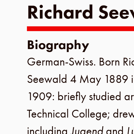
Richard Se
Biography
German-Swiss. Born
Ri
Seewald
4 May 1889
1909
: briefly studied a
Technical College
; drew
including
Jugend
and
L