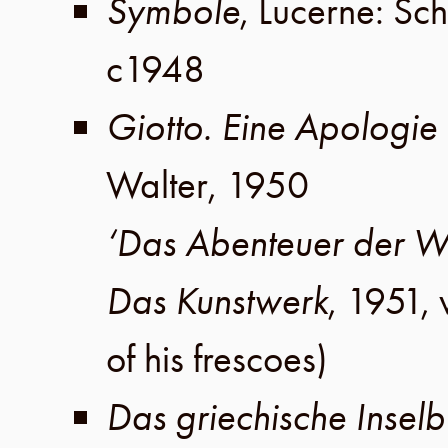
Symbole
,
Lucerne
:
Sch
c1948
Giotto. Eine Apologie
Walter
,
1950
‘Das Abenteuer der 
Das Kunstwerk
,
1951
,
of his frescoes)
Das griechische Insel