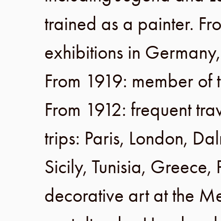
trained as a painter.
Fr
exhibitions in
Germany
From 1919
: member of 
From 1912
: frequent tr
trips:
Paris
,
London
,
Dal
Sicily
,
Tunisia
,
Greece
,
decorative art at the
Me