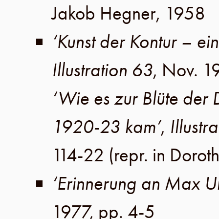
Jakob Hegner
,
1958
‘Kunst der Kontur – ei
Illustration 63
,
Nov. 1
‘Wie es zur Blüte der
1920-23 kam’
,
Illustr
114-22
(repr. in
Doroth
‘Erinnerung an Max U
1977
,
pp. 4-5