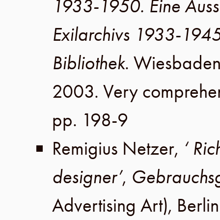
1933-1950. Eine Auss
Exilarchivs 1933-194
Bibliothek
.
Wiesbade
2003
. Very comprehen
pp. 198-9
Remigius Netzer
,
‘ Ri
designer’
,
Gebrauchsg
Advertising Art),
Berlin