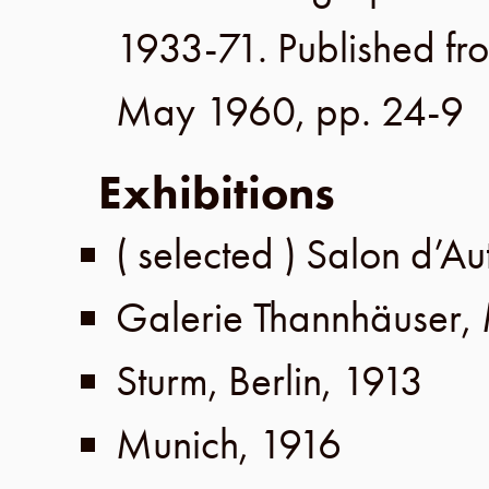
1933-71. Published fr
May 1960
,
pp. 24-9
Exhibitions
( selected )
Salon d’A
Galerie Thannhäuser
,
Sturm
,
Berlin
,
1913
Munich
,
1916