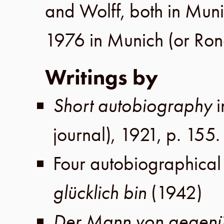
and
Wolff
, both in
Muni
1976
in
Munich
(or
Ron
Writings by
Short autobiography
journal),
1921
,
p. 155
.
Four autobiographical
glücklich bin
(
1942
)
Der Mann von gegen