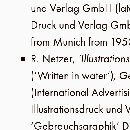
und Verlag GmbH
(lat
Druck und Verlag Gm
from Munich from 195
R. Netzer
,
‘Illustratio
(‘Written in water’),
Ge
(International Advertis
Illustrationsdruck un
‘Gebrauchsgraphik’ 