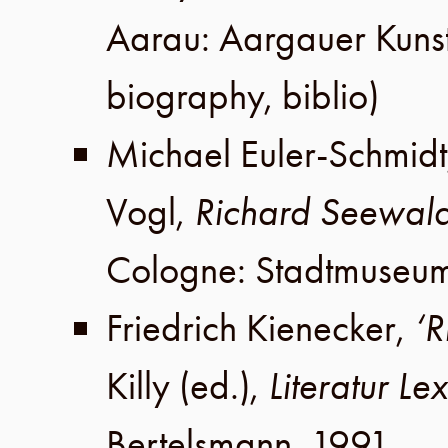
Aarau
:
Aargauer Kuns
biography, biblio)
Michael Euler-Schmidt
Vogl
,
Richard Seewal
Cologne
:
Stadtmuseu
Friedrich Kienecker
,
‘R
Killy
(ed.),
Literatur Le
Bertelsmann
,
1991