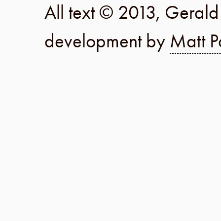
All text © 2013, Geral
development by
Matt P