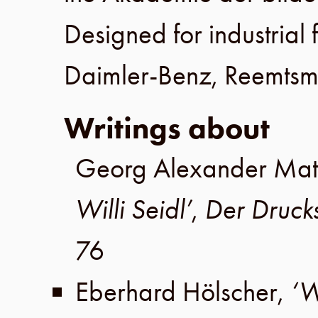
Designed for industrial 
Daimler-Benz
,
Reemts
Writings about
Georg Alexander Mat
Willi Seidl’
,
Der Druck
76
Eberhard Hölscher
,
‘W