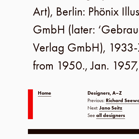
Art),
Berlin
:
Phönix Illu
GmbH
(later:
‘Gebrau
Verlag GmbH
), 1933-
from 1950.,
Jan. 1957
Home
Designers, A–Z
Previous:
Richard Seew
Next:
Jano Seitz
See
all designers