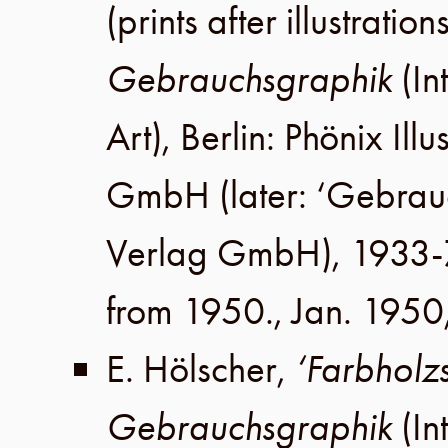
(prints after illustratio
Gebrauchsgraphik
(In
Art),
Berlin
:
Phönix Illu
GmbH
(later:
‘Gebrau
Verlag GmbH
), 1933-
from 1950.,
Jan. 1950
E. Hölscher
,
‘Farbholzs
Gebrauchsgraphik
(In