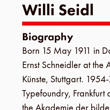
Willi Seidl
Biography
Born
15 May 1911
in
D
Ernst Schneidler
at the
Künste
,
Stuttgart
.
1954-
Typefoundry
,
Frankfurt
the
Akademie der bilde