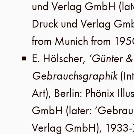
und Verlag GmbH
(lat
Druck und Verlag Gm
from Munich from 195
E. Hölscher
,
‘Günter &
Gebrauchsgraphik
(In
Art),
Berlin
:
Phönix Illu
GmbH
(later:
‘Gebrau
Verlag GmbH
), 1933-