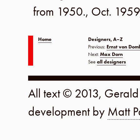
from 1950.,
Oct. 1959
Home
Designers, A–Z
Previous:
Ernst von Dom
Next:
Max Dorn
See
all designers
All text © 2013, Geral
development by
Matt P