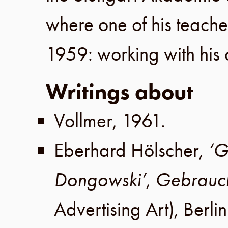
where one of his teach
1959
: working with his
Writings about
Vollmer
,
1961
.
Eberhard Hölscher
,
‘G
Dongowski’
,
Gebrauch
Advertising Art),
Berlin