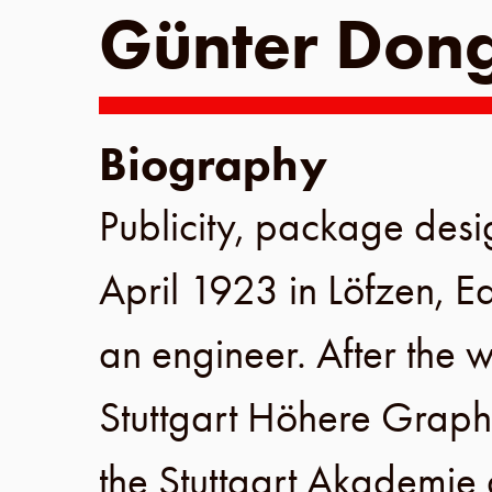
Günter Don
Biography
Publicity, package des
April 1923
in
Löfzen
,
Ea
an engineer. After the w
Stuttgart Höhere Graph
the
Stuttgart Akademie 