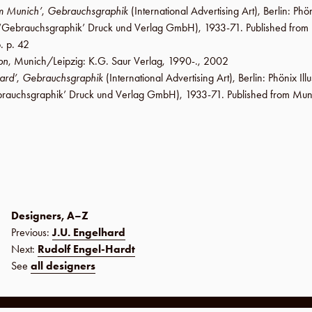
om Munich’
,
Gebrauchsgraphik
(International Advertising Art),
Berlin
:
Phön
‘Gebrauchsgraphik’ Druck und Verlag GmbH
), 1933-71. Published fro
p. p. 42
on
,
Munich/Leipzig
:
K.G. Saur Verlag
,
1990-
.,
2002
ard’
,
Gebrauchsgraphik
(International Advertising Art),
Berlin
:
Phönix Ill
rauchsgraphik’ Druck und Verlag GmbH
), 1933-71. Published from Mun
Designers, A–Z
Previous:
J.U. Engelhard
Next:
Rudolf Engel-Hardt
See
all designers