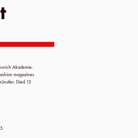
t
unich Akademie
.
 fashion magazines
ünstler
. Died
13
-5