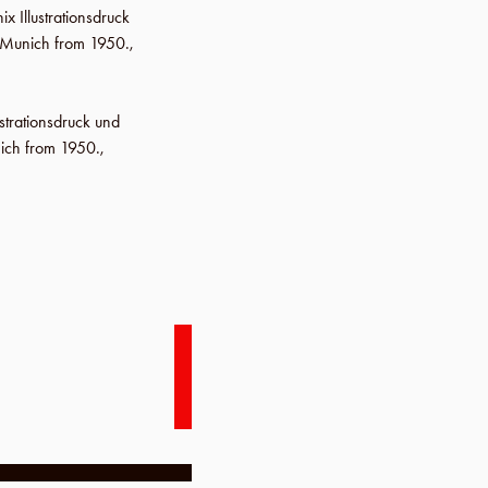
ix Illustrationsdruck
m Munich from 1950.,
ustrationsdruck und
ich from 1950.,