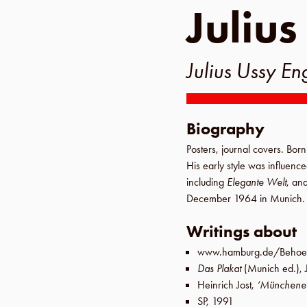
Julius
Julius Ussy En
Biography
Posters, journal covers. Bor
His early style was influenc
including
Elegante Welt
, an
December 1964
in
Munich
.
Writings about
www.hamburg.de/Behoer
Das Plakat
(
Munich
ed.),
Heinrich Jost
,
‘Münchener 
SP
,
1991